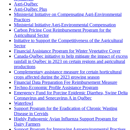
Agri-Québec
Agri-Québec Plus
Ministerial Initiative on Compensating Agri-Environmental
Practices
Ministerial Initiative Agri-Environmental Compensation
Carbon Pricing Cost Reimbursement Program for the
Agricultural Sector
Initiative to Support the Competitiveness of the Agricultural
Sector
Financial Assistance Program for Winter Vegetative Cover
Canada-Québec initiative to help mitigate the impact of excess
rainfall in Québec in 2023 on certain regions and agricultural
productions
Complementary assistance measure for certain horticultural
crops affected during the 2023 growing season
Financial Data Preparation Fee Reimbursement Measure
Techno-Economic Profile Assistance Program
Emergency Fund for Porcine Epidemic Diarrhea, Swine Delta
Coronavirus and Senecavirus A in Québec
Waterfowl
Support Program for the Eradication of Chronic Wasting
Disease in Cervids
Highly Pathogenic Avian Influenza Support Program for
Dairy Farmers
Support Program for Improving Agroenvironmental Practises