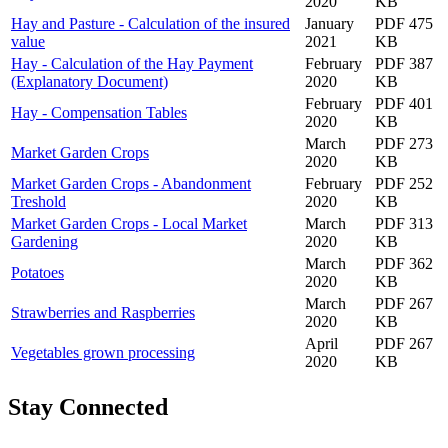
2020
KB
Hay and Pasture - Calculation of the insured
January
PDF 475
value
2021
KB
Hay - Calculation of the Hay Payment
February
PDF 387
(Explanatory Document)
2020
KB
February
PDF 401
Hay - Compensation Tables
2020
KB
March
PDF 273
Market Garden Crops
2020
KB
Market Garden Crops - Abandonment
February
PDF 252
Treshold
2020
KB
Market Garden Crops - Local Market
March
PDF 313
Gardening
2020
KB
March
PDF 362
Potatoes
2020
KB
March
PDF 267
Strawberries and Raspberries
2020
KB
April
PDF 267
Vegetables grown processing
2020
KB
Stay Connected