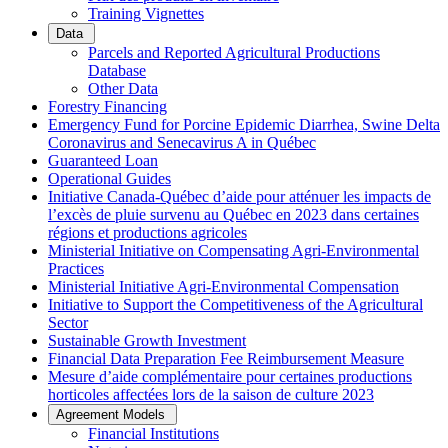
Training Vignettes
Data
Parcels and Reported Agricultural Productions
Database
Other Data
Forestry Financing
Emergency Fund for Porcine Epidemic Diarrhea, Swine Delta
Coronavirus and Senecavirus A in Québec
Guaranteed Loan
Operational Guides
Initiative Canada-Québec d’aide pour atténuer les impacts de
l’excès de pluie survenu au Québec en 2023 dans certaines
régions et productions agricoles
Ministerial Initiative on Compensating Agri-Environmental
Practices
Ministerial Initiative Agri-Environmental Compensation
Initiative to Support the Competitiveness of the Agricultural
Sector
Sustainable Growth Investment
Financial Data Preparation Fee Reimbursement Measure
Mesure d’aide complémentaire pour certaines productions
horticoles affectées lors de la saison de culture 2023
Agreement Models
Financial Institutions