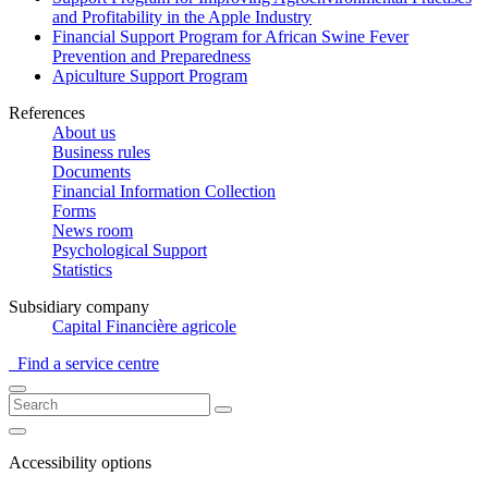
and Profitability in the Apple Industry
Financial Support Program for African Swine Fever
Prevention and Preparedness
Apiculture Support Program
References
About us
Business rules
Documents
Financial Information Collection
Forms
News room
Psychological Support
Statistics
Subsidiary company
Capital Financière agricole
Find a service centre
Accessibility options