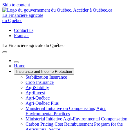
Skip to content
La Financière agricole
du Québec
Contact us
Français
La Financière agricole du Québec
Home
Insurance and Income Protection
Stabilization Insurance
Crop Insurance
AgriStability
AgriInvest
Agri-Québec
Agri-Québec Plus
Ministerial Initiative on Compensating Agri-
Environmental Practices
Ministerial Initiative Agri-Environmental Compensation
Carbon Pricing Cost Reimbursement Program for the
Agricultural Sector