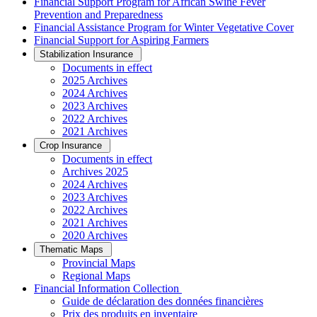
Financial Support Program for African Swine Fever
Prevention and Preparedness
Financial Assistance Program for Winter Vegetative Cover
Financial Support for Aspiring Farmers
Stabilization Insurance
Documents in effect
2025 Archives
2024 Archives
2023 Archives
2022 Archives
2021 Archives
Crop Insurance
Documents in effect
Archives 2025
2024 Archives
2023 Archives
2022 Archives
2021 Archives
2020 Archives
Thematic Maps
Provincial Maps
Regional Maps
­Financial Information Collection
Guide de déclaration des données financières
Prix des produits en inventaire