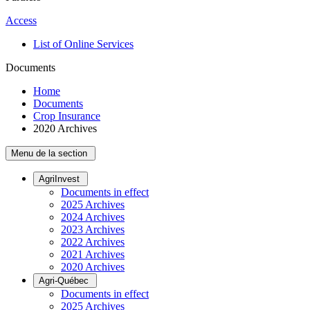
Access
List of Online Services
Documents
Home
Documents
Crop Insurance
2020 Archives
Menu de la section
AgriInvest
Documents in effect
2025 Archives
2024 Archives
2023 Archives
2022 Archives
2021 Archives
2020 Archives
Agri-Québec
Documents in effect
2025 Archives