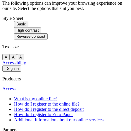
The following options can improve your browsing experience on
our site. Select the options that suit you best.
Style Sheet
Basic
High contrast
Reverse contrast
Text size
A
A
A
Accessibility
Sign in
Producers
Access
What is my online file?
How do I register to the online file?
How do I register to the direct deposit
How do I register to Zero Paper
Additional Information about our online services
Partners