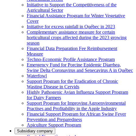
Initiative to Support the Competitiveness of the
Agricultural Sector
Financial Assistance Program for Winter Vegetative
Cover
Initiative for excess rainfall in Québec in 2023
Complementary assistance measure for certain
horticultural crops affected during the 2023 growing
season
Financial Data Preparation Fee Reimbursement
Measure
Techno-Economic Profile Assistance Program
Emergency Fund for Porcine Epidemic Diarrhea,
Swine Delta Coronavirus and Senecavirus A in Québec
Waterfowl
Support Program for the Eradication of Chronic
Wasting Disease in Cervids
Highly Pathogenic Avian Influenza Support Program
for Dairy Farmers
Support Program for Improving Agroenvironmental
Practises and Profitability in the Apple Industry
Financial Support Program for African Swine Fever
Prevention and Preparedness
Apiculture Support Program
Subsidiary company