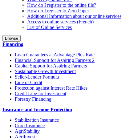
How do I register to the online file?
How do I register to Zero Paper
Additional Information about our online services
Access to online services (French)
List of Online Services
Browse
Financing
Loan Guarantees at Advantage Plus Rate
Financial Support for Aspiring Farmers 2
Capital Support for Aspiring Farmers
Sustainable Growth Investment
Seller-Lender Formula
Line of Credit
Protection against Interest Rate Hikes
Credit Line for Investment
Forestry Financing
Insurance and Income Protection
Stabilization Insurance
Crop Insurance
AgriStability
AgriInvest