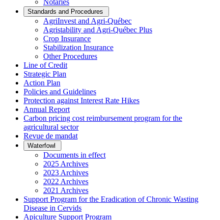
Notaries
Standards and Procedures
AgriInvest and Agri-Québec
Agristability and Agri-Québec Plus
Crop Insurance
Stabilization Insurance
Other Procedures
Line of Credit
Strategic Plan
Action Plan
Policies and Guidelines
Protection against Interest Rate Hikes
Annual Report
Carbon pricing cost reimbursement program for the
agricultural sector
Revue de mandat
Waterfowl
Documents in effect
2025 Archives
2023 Archives
2022 Archives
2021 Archives
Support Program for the Eradication of Chronic Wasting
Disease in Cervids
Apiculture Support Program