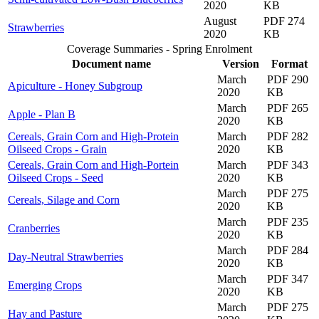
2020
KB
August
PDF 274
Strawberries
2020
KB
Coverage Summaries - Spring Enrolment
Document name
Version
Format
March
PDF 290
Apiculture - Honey Subgroup
2020
KB
March
PDF 265
Apple - Plan B
2020
KB
Cereals, Grain Corn and High-Protein
March
PDF 282
Oilseed Crops - Grain
2020
KB
Cereals, Grain Corn and High-Portein
March
PDF 343
Oilseed Crops - Seed
2020
KB
March
PDF 275
Cereals, Silage and Corn
2020
KB
March
PDF 235
Cranberries
2020
KB
March
PDF 284
Day-Neutral Strawberries
2020
KB
March
PDF 347
Emerging Crops
2020
KB
March
PDF 275
Hay and Pasture