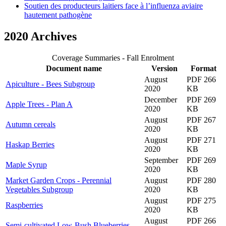
Soutien des producteurs laitiers face à l’influenza aviaire
hautement pathogène
2020 Archives
Coverage Summaries - Fall Enrolment
Document name
Version
Format
August
PDF 266
Apiculture - Bees Subgroup
2020
KB
December
PDF 269
Apple Trees - Plan A
2020
KB
August
PDF 267
Autumn cereals
2020
KB
August
PDF 271
Haskap Berries
2020
KB
September
PDF 269
Maple Syrup
2020
KB
Market Garden Crops - Perennial
August
PDF 280
Vegetables Subgroup
2020
KB
August
PDF 275
Raspberries
2020
KB
August
PDF 266
Semi-cultivated Low-Bush Blueberries