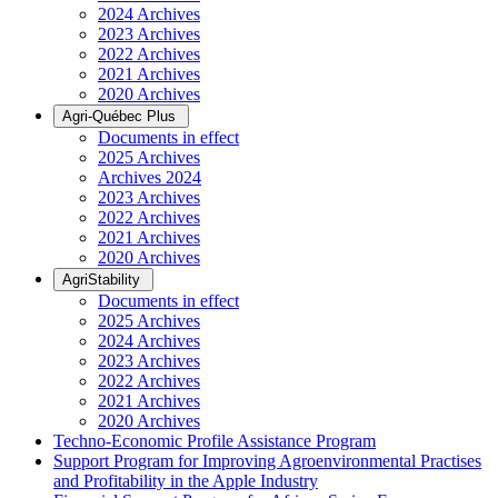
2024 Archives
2023 Archives
2022 Archives
2021 Archives
2020 Archives
Agri-Québec Plus
Documents in effect
2025 Archives
Archives 2024
2023 Archives
2022 Archives
2021 Archives
2020 Archives
AgriStability
Documents in effect
2025 Archives
2024 Archives
2023 Archives
2022 Archives
2021 Archives
2020 Archives
Techno-Economic Profile Assistance Program
Support Program for Improving Agroenvironmental Practises
and Profitability in the Apple Industry