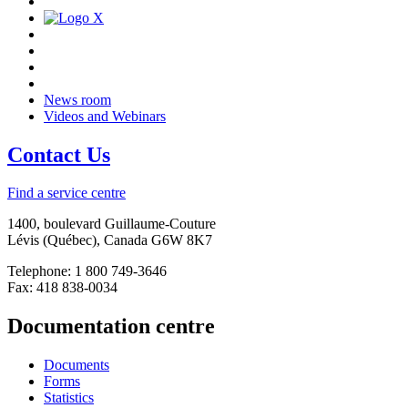
News room
Videos and Webinars
Contact Us
Find a service centre
1400, boulevard Guillaume-Couture
Lévis (Québec), Canada G6W 8K7
Telephone: 1 800 749-3646
Fax: 418 838-0034
Documentation centre
Documents
Forms
Statistics