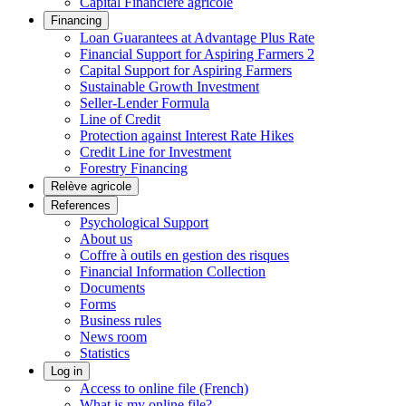
Capital Financière agricole
Financing
Loan Guarantees at Advantage Plus Rate
Financial Support for Aspiring Farmers 2
Capital Support for Aspiring Farmers
Sustainable Growth Investment
Seller-Lender Formula
Line of Credit
Protection against Interest Rate Hikes
Credit Line for Investment
Forestry Financing
Relève agricole
References
Psychological Support
About us
Coffre à outils en gestion des risques
Financial Information Collection
Documents
Forms
Business rules
News room
Statistics
Log in
Access to online file (French)
What is my online file?