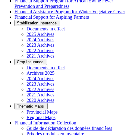
Financial Support Program for African Swine Fever
Prevention and Preparedness
Financial Assistance Program for Winter Vegetative Cover
Financial Support for Aspiring Farmers
Stabilization Insurance
Documents in effect
2025 Archives
2024 Archives
2023 Archives
2022 Archives
2021 Archives
Crop Insurance
Documents in effect
Archives 2025
2024 Archives
2023 Archives
2022 Archives
2021 Archives
2020 Archives
Thematic Maps
Provincial Maps
Regional Maps
­Financial Information Collection
Guide de déclaration des données financières
Prix des produits en inventaire