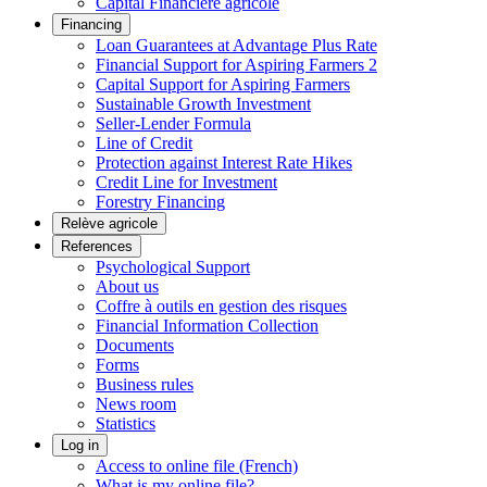
Capital Financière agricole
Financing
Loan Guarantees at Advantage Plus Rate
Financial Support for Aspiring Farmers 2
Capital Support for Aspiring Farmers
Sustainable Growth Investment
Seller-Lender Formula
Line of Credit
Protection against Interest Rate Hikes
Credit Line for Investment
Forestry Financing
Relève agricole
References
Psychological Support
About us
Coffre à outils en gestion des risques
Financial Information Collection
Documents
Forms
Business rules
News room
Statistics
Log in
Access to online file (French)
What is my online file?