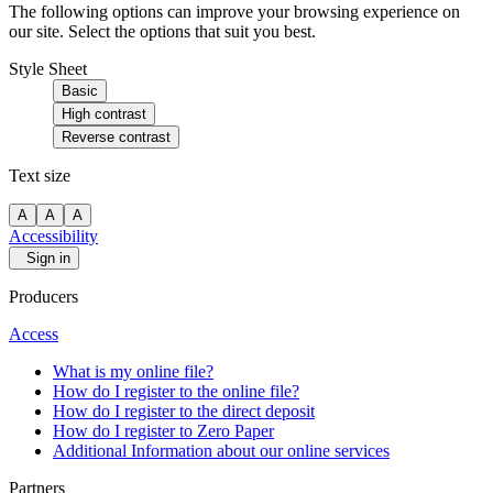
The following options can improve your browsing experience on
our site. Select the options that suit you best.
Style Sheet
Basic
High contrast
Reverse contrast
Text size
A
A
A
Accessibility
Sign in
Producers
Access
What is my online file?
How do I register to the online file?
How do I register to the direct deposit
How do I register to Zero Paper
Additional Information about our online services
Partners