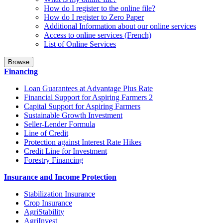
How do I register to the online file?
How do I register to Zero Paper
Additional Information about our online services
Access to online services (French)
List of Online Services
Browse
Financing
Loan Guarantees at Advantage Plus Rate
Financial Support for Aspiring Farmers 2
Capital Support for Aspiring Farmers
Sustainable Growth Investment
Seller-Lender Formula
Line of Credit
Protection against Interest Rate Hikes
Credit Line for Investment
Forestry Financing
Insurance and Income Protection
Stabilization Insurance
Crop Insurance
AgriStability
AgriInvest