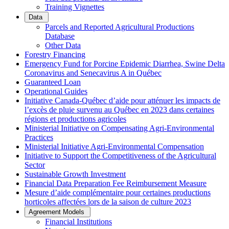
Training Vignettes
Data
Parcels and Reported Agricultural Productions
Database
Other Data
Forestry Financing
Emergency Fund for Porcine Epidemic Diarrhea, Swine Delta
Coronavirus and Senecavirus A in Québec
Guaranteed Loan
Operational Guides
Initiative Canada-Québec d’aide pour atténuer les impacts de
l’excès de pluie survenu au Québec en 2023 dans certaines
régions et productions agricoles
Ministerial Initiative on Compensating Agri-Environmental
Practices
Ministerial Initiative Agri-Environmental Compensation
Initiative to Support the Competitiveness of the Agricultural
Sector
Sustainable Growth Investment
Financial Data Preparation Fee Reimbursement Measure
Mesure d’aide complémentaire pour certaines productions
horticoles affectées lors de la saison de culture 2023
Agreement Models
Financial Institutions