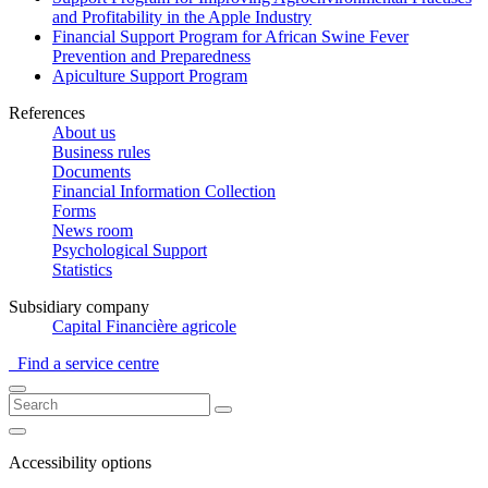
and Profitability in the Apple Industry
Financial Support Program for African Swine Fever
Prevention and Preparedness
Apiculture Support Program
References
About us
Business rules
Documents
Financial Information Collection
Forms
News room
Psychological Support
Statistics
Subsidiary company
Capital Financière agricole
Find a service centre
Accessibility options