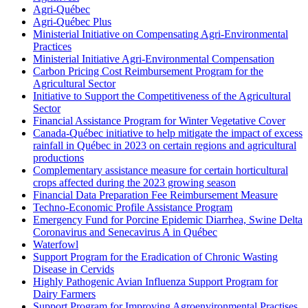
Agri-Québec
Agri-Québec Plus
Ministerial Initiative on Compensating Agri-Environmental
Practices
Ministerial Initiative Agri-Environmental Compensation
Carbon Pricing Cost Reimbursement Program for the
Agricultural Sector
Initiative to Support the Competitiveness of the Agricultural
Sector
Financial Assistance Program for Winter Vegetative Cover
Canada-Québec initiative to help mitigate the impact of excess
rainfall in Québec in 2023 on certain regions and agricultural
productions
Complementary assistance measure for certain horticultural
crops affected during the 2023 growing season
Financial Data Preparation Fee Reimbursement Measure
Techno-Economic Profile Assistance Program
Emergency Fund for Porcine Epidemic Diarrhea, Swine Delta
Coronavirus and Senecavirus A in Québec
Waterfowl
Support Program for the Eradication of Chronic Wasting
Disease in Cervids
Highly Pathogenic Avian Influenza Support Program for
Dairy Farmers
Support Program for Improving Agroenvironmental Practises