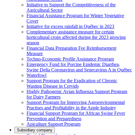
Initiative to Support the Competitiveness of the
Agricultural Sector
Financial Assistance Program for Winter Vegetative
Cover
Initiative for excess rainfall in Québec in 2023
Complementary assistance measure for certain
horticultural crops affected during the 2023 growing
season
Financial Data Preparation Fee Reimbursement
Measure
Techno-Economic Profile Assistance Program
Emergency Fund for Porcine Epidemic Diarrhea,
Swine Delta Coronavirus and Senecavirus A in Québec
Waterfowl
Support Program for the Eradication of Chronic
Wasting Disease in Cervids
Highly Pathogenic Avian Influenza Support Program
for Dairy Farmers
Support Program for Improving Agroenvironmental
Practises and Profitability in the Apple Industry
Financial Support Program for African Swine Fever
Prevention and Preparedness
Apiculture Support Program
Subsidiary company