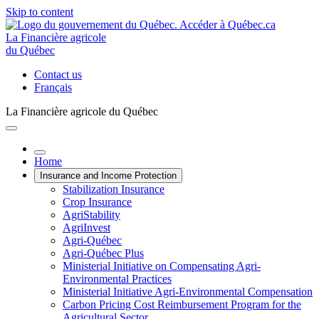
Skip to content
La Financière agricole
du Québec
Contact us
Français
La Financière agricole du Québec
Home
Insurance and Income Protection
Stabilization Insurance
Crop Insurance
AgriStability
AgriInvest
Agri-Québec
Agri-Québec Plus
Ministerial Initiative on Compensating Agri-
Environmental Practices
Ministerial Initiative Agri-Environmental Compensation
Carbon Pricing Cost Reimbursement Program for the
Agricultural Sector