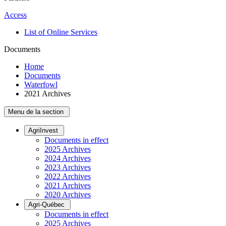
Access
List of Online Services
Documents
Home
Documents
Waterfowl
2021 Archives
Menu de la section
AgriInvest
Documents in effect
2025 Archives
2024 Archives
2023 Archives
2022 Archives
2021 Archives
2020 Archives
Agri-Québec
Documents in effect
2025 Archives