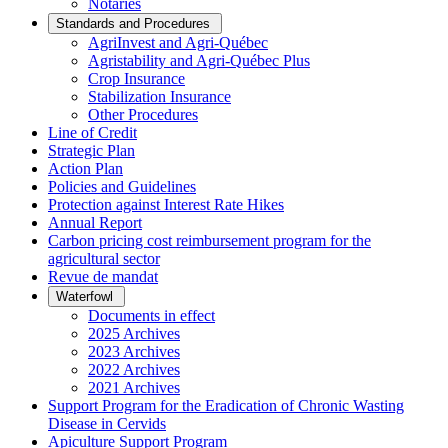
Notaries
Standards and Procedures
AgriInvest and Agri-Québec
Agristability and Agri-Québec Plus
Crop Insurance
Stabilization Insurance
Other Procedures
Line of Credit
Strategic Plan
Action Plan
Policies and Guidelines
Protection against Interest Rate Hikes
Annual Report
Carbon pricing cost reimbursement program for the
agricultural sector
Revue de mandat
Waterfowl
Documents in effect
2025 Archives
2023 Archives
2022 Archives
2021 Archives
Support Program for the Eradication of Chronic Wasting
Disease in Cervids
Apiculture Support Program