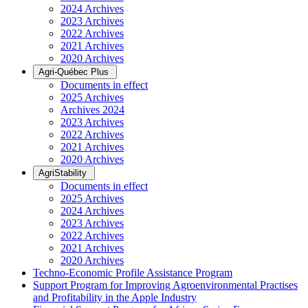
2024 Archives
2023 Archives
2022 Archives
2021 Archives
2020 Archives
Agri-Québec Plus
Documents in effect
2025 Archives
Archives 2024
2023 Archives
2022 Archives
2021 Archives
2020 Archives
AgriStability
Documents in effect
2025 Archives
2024 Archives
2023 Archives
2022 Archives
2021 Archives
2020 Archives
Techno-Economic Profile Assistance Program
Support Program for Improving Agroenvironmental Practises
and Profitability in the Apple Industry