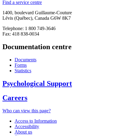
Find a service centre
1400, boulevard Guillaume-Couture
Lévis (Québec), Canada G6W 8K7
Telephone: 1 800 749-3646
Fax: 418 838-0034
Documentation centre
Documents
Forms
Statistics
Psychological Support
Careers
Who can view this page?
Access to Information
Accessibility
About us