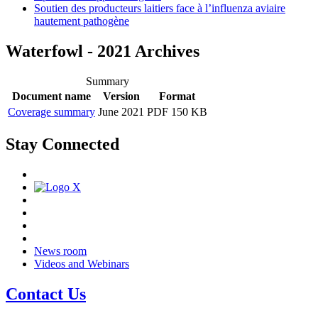
Soutien des producteurs laitiers face à l’influenza aviaire
hautement pathogène
Waterfowl - 2021 Archives
Summary
Document name
Version
Format
Coverage summary
June 2021
PDF 150 KB
Stay Connected
News room
Videos and Webinars
Contact Us