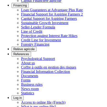
Capital Financière agricole
Financing
Loan Guarantees at Advantage Plus Rate
Financial Support for Aspiring Farmers 2
Capital Support for Aspiring Farmers
Sustainable Growth Investment
Seller-Lender Formula
Line of Credit
Protection against Interest Rate Hikes
Credit Line for Investment
Forestry Financing
Relève agricole
References
Psychological Support
About us
Coffre à outils en gestion des risques
Financial Information Collection
Documents
Forms
Business rules
News room
Statistics
Log in
Access to online file (French)
What is my online file?