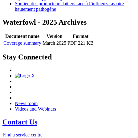
Soutien des producteurs laitiers face à l’influenza aviaire
hautement pathogène
Waterfowl - 2025 Archives
Document name
Version
Format
Coverage summary
March 2025
PDF 221 KB
Stay Connected
News room
Videos and Webinars
Contact Us
Find a service centre