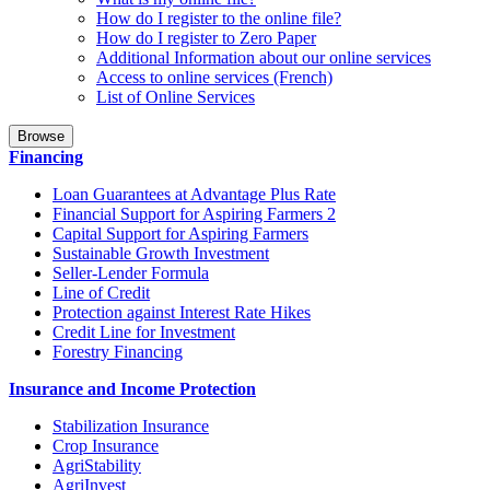
How do I register to the online file?
How do I register to Zero Paper
Additional Information about our online services
Access to online services (French)
List of Online Services
Browse
Financing
Loan Guarantees at Advantage Plus Rate
Financial Support for Aspiring Farmers 2
Capital Support for Aspiring Farmers
Sustainable Growth Investment
Seller-Lender Formula
Line of Credit
Protection against Interest Rate Hikes
Credit Line for Investment
Forestry Financing
Insurance and Income Protection
Stabilization Insurance
Crop Insurance
AgriStability
AgriInvest