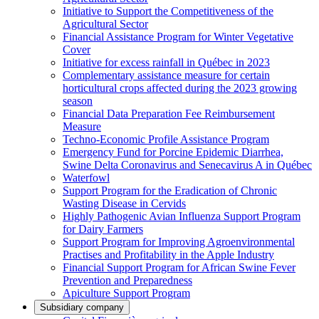
Initiative to Support the Competitiveness of the
Agricultural Sector
Financial Assistance Program for Winter Vegetative
Cover
Initiative for excess rainfall in Québec in 2023
Complementary assistance measure for certain
horticultural crops affected during the 2023 growing
season
Financial Data Preparation Fee Reimbursement
Measure
Techno-Economic Profile Assistance Program
Emergency Fund for Porcine Epidemic Diarrhea,
Swine Delta Coronavirus and Senecavirus A in Québec
Waterfowl
Support Program for the Eradication of Chronic
Wasting Disease in Cervids
Highly Pathogenic Avian Influenza Support Program
for Dairy Farmers
Support Program for Improving Agroenvironmental
Practises and Profitability in the Apple Industry
Financial Support Program for African Swine Fever
Prevention and Preparedness
Apiculture Support Program
Subsidiary company