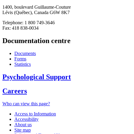
1400, boulevard Guillaume-Couture
Lévis (Québec), Canada G6W 8K7
Telephone: 1 800 749-3646
Fax: 418 838-0034
Documentation centre
Documents
Forms
Statistics
Psychological Support
Careers
Who can view this page?
Access to Information
Accessibility
About us
Site map