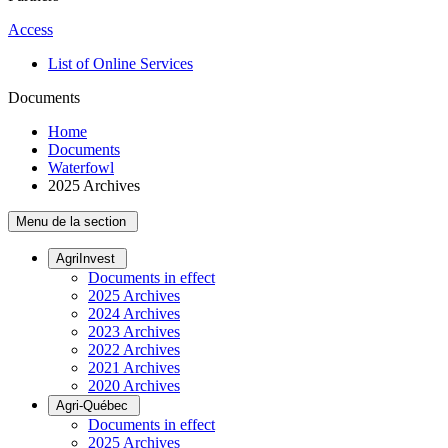
Access
List of Online Services
Documents
Home
Documents
Waterfowl
2025 Archives
Menu de la section
AgriInvest
Documents in effect
2025 Archives
2024 Archives
2023 Archives
2022 Archives
2021 Archives
2020 Archives
Agri-Québec
Documents in effect
2025 Archives