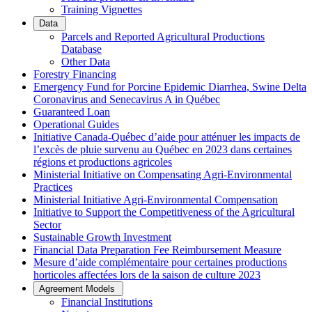
Training Vignettes
Data
Parcels and Reported Agricultural Productions
Database
Other Data
Forestry Financing
Emergency Fund for Porcine Epidemic Diarrhea, Swine Delta
Coronavirus and Senecavirus A in Québec
Guaranteed Loan
Operational Guides
Initiative Canada-Québec d’aide pour atténuer les impacts de
l’excès de pluie survenu au Québec en 2023 dans certaines
régions et productions agricoles
Ministerial Initiative on Compensating Agri-Environmental
Practices
Ministerial Initiative Agri-Environmental Compensation
Initiative to Support the Competitiveness of the Agricultural
Sector
Sustainable Growth Investment
Financial Data Preparation Fee Reimbursement Measure
Mesure d’aide complémentaire pour certaines productions
horticoles affectées lors de la saison de culture 2023
Agreement Models
Financial Institutions