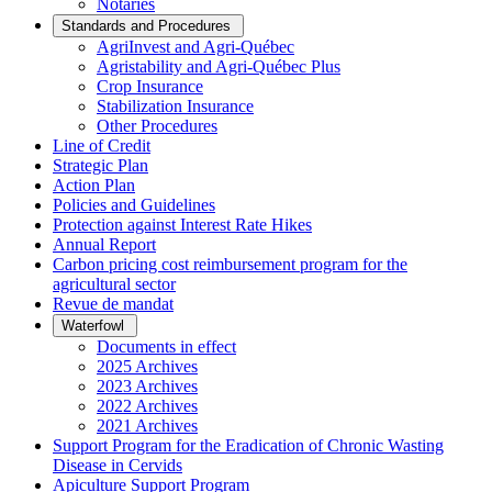
Notaries
Standards and Procedures
AgriInvest and Agri-Québec
Agristability and Agri-Québec Plus
Crop Insurance
Stabilization Insurance
Other Procedures
Line of Credit
Strategic Plan
Action Plan
Policies and Guidelines
Protection against Interest Rate Hikes
Annual Report
Carbon pricing cost reimbursement program for the
agricultural sector
Revue de mandat
Waterfowl
Documents in effect
2025 Archives
2023 Archives
2022 Archives
2021 Archives
Support Program for the Eradication of Chronic Wasting
Disease in Cervids
Apiculture Support Program