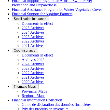
Financial Support Program for African Swine Fever
Prevention and Preparedness
Financial Assistance Program for Winter Vegetative Cover
Financial Support for Aspiring Farmers
Stabilization Insurance
Documents in effect
2025 Archives
2024 Archives
2023 Archives
2022 Archives
2021 Archives
Crop Insurance
Documents in effect
Archives 2025
2024 Archives
2023 Archives
2022 Archives
2021 Archives
2020 Archives
Thematic Maps
Provincial Maps
Regional Maps
­Financial Information Collection
Guide de déclaration des données financières
Prix des produits en inventaire