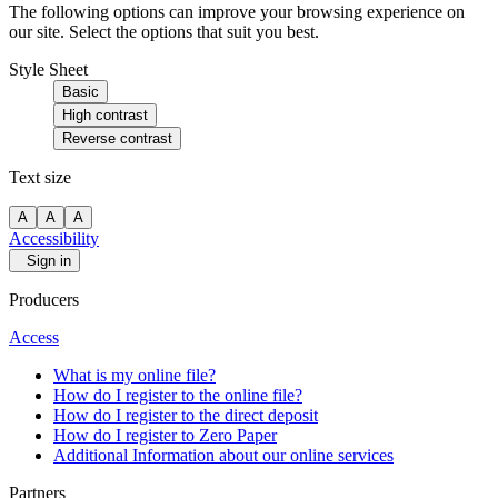
The following options can improve your browsing experience on
our site. Select the options that suit you best.
Style Sheet
Basic
High contrast
Reverse contrast
Text size
A
A
A
Accessibility
Sign in
Producers
Access
What is my online file?
How do I register to the online file?
How do I register to the direct deposit
How do I register to Zero Paper
Additional Information about our online services
Partners