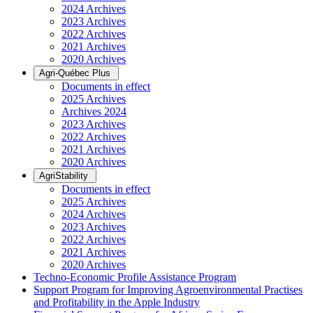
2024 Archives
2023 Archives
2022 Archives
2021 Archives
2020 Archives
Agri-Québec Plus
Documents in effect
2025 Archives
Archives 2024
2023 Archives
2022 Archives
2021 Archives
2020 Archives
AgriStability
Documents in effect
2025 Archives
2024 Archives
2023 Archives
2022 Archives
2021 Archives
2020 Archives
Techno-Economic Profile Assistance Program
Support Program for Improving Agroenvironmental Practises
and Profitability in the Apple Industry