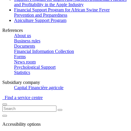
and Profitability in the Apple Industry
Financial Support Program for African Swine Fever
Prevention and Preparedness
Apiculture Support Program
References
About us
Business rules
Documents
Financial Information Collection
Forms
News room
Psychological Support
Statistics
Subsidiary company
Capital Financière agricole
Find a service centre
Accessibility options