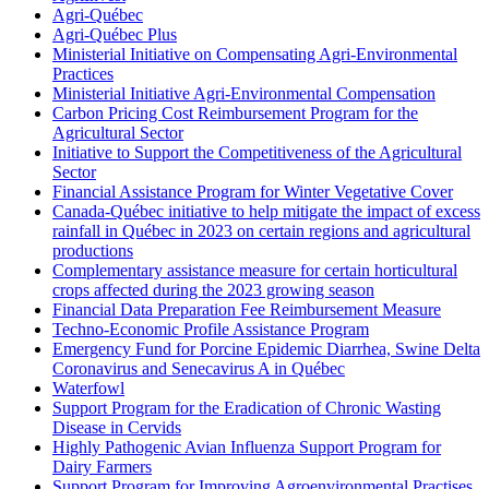
Agri-Québec
Agri-Québec Plus
Ministerial Initiative on Compensating Agri-Environmental
Practices
Ministerial Initiative Agri-Environmental Compensation
Carbon Pricing Cost Reimbursement Program for the
Agricultural Sector
Initiative to Support the Competitiveness of the Agricultural
Sector
Financial Assistance Program for Winter Vegetative Cover
Canada-Québec initiative to help mitigate the impact of excess
rainfall in Québec in 2023 on certain regions and agricultural
productions
Complementary assistance measure for certain horticultural
crops affected during the 2023 growing season
Financial Data Preparation Fee Reimbursement Measure
Techno-Economic Profile Assistance Program
Emergency Fund for Porcine Epidemic Diarrhea, Swine Delta
Coronavirus and Senecavirus A in Québec
Waterfowl
Support Program for the Eradication of Chronic Wasting
Disease in Cervids
Highly Pathogenic Avian Influenza Support Program for
Dairy Farmers
Support Program for Improving Agroenvironmental Practises