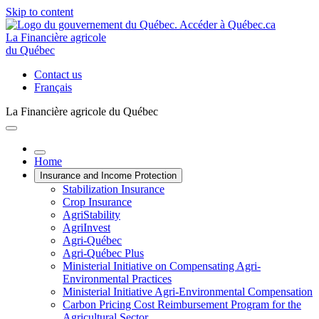
Skip to content
La Financière agricole
du Québec
Contact us
Français
La Financière agricole du Québec
Home
Insurance and Income Protection
Stabilization Insurance
Crop Insurance
AgriStability
AgriInvest
Agri-Québec
Agri-Québec Plus
Ministerial Initiative on Compensating Agri-
Environmental Practices
Ministerial Initiative Agri-Environmental Compensation
Carbon Pricing Cost Reimbursement Program for the
Agricultural Sector