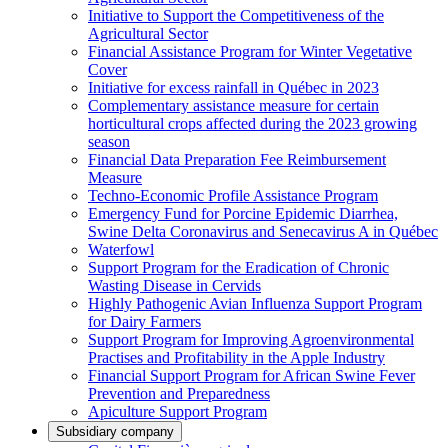
Initiative to Support the Competitiveness of the
Agricultural Sector
Financial Assistance Program for Winter Vegetative
Cover
Initiative for excess rainfall in Québec in 2023
Complementary assistance measure for certain
horticultural crops affected during the 2023 growing
season
Financial Data Preparation Fee Reimbursement
Measure
Techno-Economic Profile Assistance Program
Emergency Fund for Porcine Epidemic Diarrhea,
Swine Delta Coronavirus and Senecavirus A in Québec
Waterfowl
Support Program for the Eradication of Chronic
Wasting Disease in Cervids
Highly Pathogenic Avian Influenza Support Program
for Dairy Farmers
Support Program for Improving Agroenvironmental
Practises and Profitability in the Apple Industry
Financial Support Program for African Swine Fever
Prevention and Preparedness
Apiculture Support Program
Subsidiary company