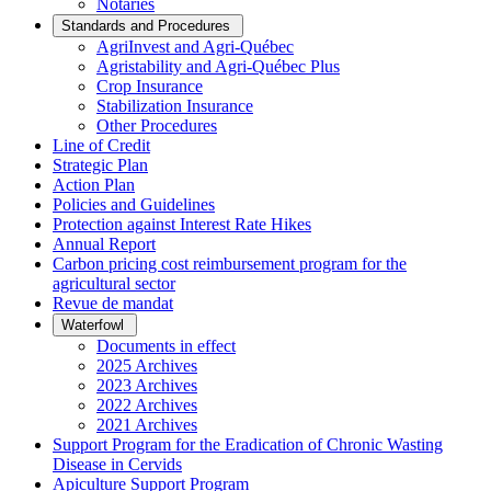
Notaries
Standards and Procedures
AgriInvest and Agri-Québec
Agristability and Agri-Québec Plus
Crop Insurance
Stabilization Insurance
Other Procedures
Line of Credit
Strategic Plan
Action Plan
Policies and Guidelines
Protection against Interest Rate Hikes
Annual Report
Carbon pricing cost reimbursement program for the
agricultural sector
Revue de mandat
Waterfowl
Documents in effect
2025 Archives
2023 Archives
2022 Archives
2021 Archives
Support Program for the Eradication of Chronic Wasting
Disease in Cervids
Apiculture Support Program