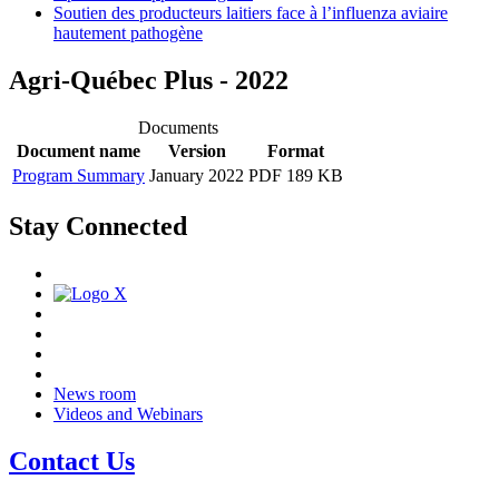
Soutien des producteurs laitiers face à l’influenza aviaire
hautement pathogène
Agri-Québec Plus - 2022
Documents
Document name
Version
Format
Program Summary
January 2022
PDF 189 KB
Stay Connected
News room
Videos and Webinars
Contact Us