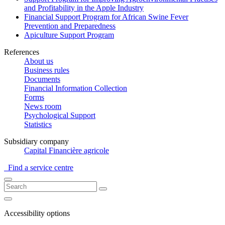
and Profitability in the Apple Industry
Financial Support Program for African Swine Fever
Prevention and Preparedness
Apiculture Support Program
References
About us
Business rules
Documents
Financial Information Collection
Forms
News room
Psychological Support
Statistics
Subsidiary company
Capital Financière agricole
Find a service centre
Accessibility options