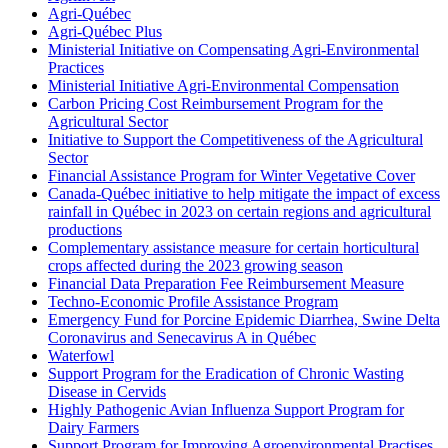
Agri-Québec
Agri-Québec Plus
Ministerial Initiative on Compensating Agri-Environmental
Practices
Ministerial Initiative Agri-Environmental Compensation
Carbon Pricing Cost Reimbursement Program for the
Agricultural Sector
Initiative to Support the Competitiveness of the Agricultural
Sector
Financial Assistance Program for Winter Vegetative Cover
Canada-Québec initiative to help mitigate the impact of excess
rainfall in Québec in 2023 on certain regions and agricultural
productions
Complementary assistance measure for certain horticultural
crops affected during the 2023 growing season
Financial Data Preparation Fee Reimbursement Measure
Techno-Economic Profile Assistance Program
Emergency Fund for Porcine Epidemic Diarrhea, Swine Delta
Coronavirus and Senecavirus A in Québec
Waterfowl
Support Program for the Eradication of Chronic Wasting
Disease in Cervids
Highly Pathogenic Avian Influenza Support Program for
Dairy Farmers
Support Program for Improving Agroenvironmental Practises