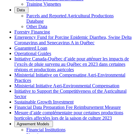
Training Vignettes
Data
Parcels and Reported Agricultural Productions
Database
Other Data
Forestry Financing
Emergency Fund for Porcine Epidemic Diarrhea, Swine Delta
Coronavirus and Senecavirus A in Québec
Guaranteed Loan
Operational Guides
Initiative Canada-Québec d’aide pour atténuer les impacts de
l’excès de pluie survenu au Québec en 2023 dans certaines
régions et productions agricoles
Ministerial Initiative on Compensating Agri-Environmental
Practices
Ministerial Initiative Agri-Environmental Compensation
Initiative to Support the Competitiveness of the Agricultural
Sector
Sustainable Growth Investment
Financial Data Preparation Fee Reimbursement Measure
Mesure d’aide complémentaire pour certaines productions
horticoles affectées lors de la saison de culture 2023
Agreement Models
Financial Institutions