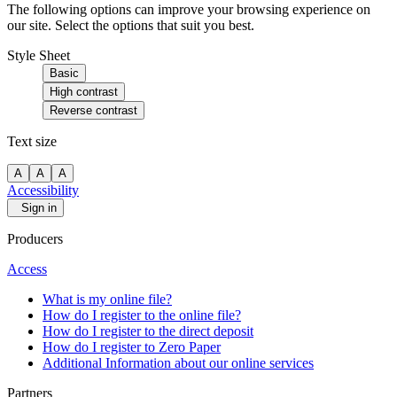
The following options can improve your browsing experience on
our site. Select the options that suit you best.
Style Sheet
Basic
High contrast
Reverse contrast
Text size
A
A
A
Accessibility
Sign in
Producers
Access
What is my online file?
How do I register to the online file?
How do I register to the direct deposit
How do I register to Zero Paper
Additional Information about our online services
Partners