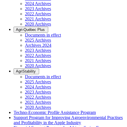
2024 Archives
2023 Archives
2022 Archives
2021 Archives
2020 Archives
Agri-Québec Plus
Documents in effect
2025 Archives
Archives 2024
2023 Archives
2022 Archives
2021 Archives
2020 Archives
AgriStability
Documents in effect
2025 Archives
2024 Archives
2023 Archives
2022 Archives
2021 Archives
2020 Archives
Techno-Economic Profile Assistance Program
Support Program for Improving Agroenvironmental Practises
and Profitability in the Apple Industry