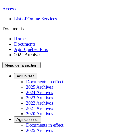
Access
List of Online Services
Documents
Home
Documents
Agri-Québec Plus
2022 Archives
Menu de la section
AgriInvest
Documents in effect
2025 Archives
2024 Archives
2023 Archives
2022 Archives
2021 Archives
2020 Archives
Agri-Québec
Documents in effect
2025 Archives