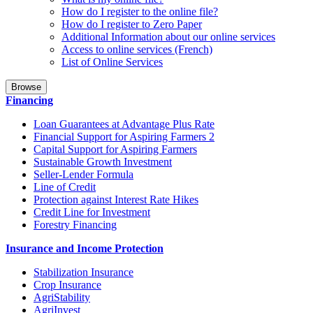
How do I register to the online file?
How do I register to Zero Paper
Additional Information about our online services
Access to online services (French)
List of Online Services
Browse
Financing
Loan Guarantees at Advantage Plus Rate
Financial Support for Aspiring Farmers 2
Capital Support for Aspiring Farmers
Sustainable Growth Investment
Seller-Lender Formula
Line of Credit
Protection against Interest Rate Hikes
Credit Line for Investment
Forestry Financing
Insurance and Income Protection
Stabilization Insurance
Crop Insurance
AgriStability
AgriInvest