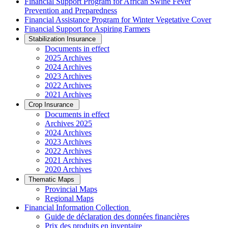
Financial Support Program for African Swine Fever
Prevention and Preparedness
Financial Assistance Program for Winter Vegetative Cover
Financial Support for Aspiring Farmers
Stabilization Insurance
Documents in effect
2025 Archives
2024 Archives
2023 Archives
2022 Archives
2021 Archives
Crop Insurance
Documents in effect
Archives 2025
2024 Archives
2023 Archives
2022 Archives
2021 Archives
2020 Archives
Thematic Maps
Provincial Maps
Regional Maps
­Financial Information Collection
Guide de déclaration des données financières
Prix des produits en inventaire