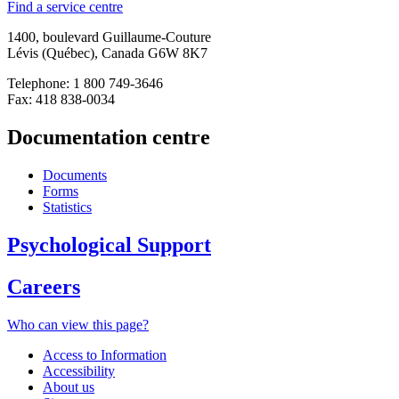
Find a service centre
1400, boulevard Guillaume-Couture
Lévis (Québec), Canada G6W 8K7
Telephone: 1 800 749-3646
Fax: 418 838-0034
Documentation centre
Documents
Forms
Statistics
Psychological Support
Careers
Who can view this page?
Access to Information
Accessibility
About us