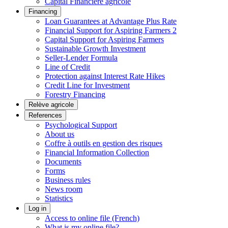
Capital Financière agricole
Financing
Loan Guarantees at Advantage Plus Rate
Financial Support for Aspiring Farmers 2
Capital Support for Aspiring Farmers
Sustainable Growth Investment
Seller-Lender Formula
Line of Credit
Protection against Interest Rate Hikes
Credit Line for Investment
Forestry Financing
Relève agricole
References
Psychological Support
About us
Coffre à outils en gestion des risques
Financial Information Collection
Documents
Forms
Business rules
News room
Statistics
Log in
Access to online file (French)
What is my online file?