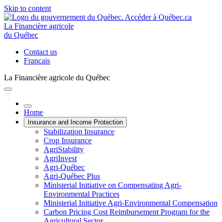
Skip to content
La Financière agricole
du Québec
Contact us
Français
La Financière agricole du Québec
Home
Insurance and Income Protection
Stabilization Insurance
Crop Insurance
AgriStability
AgriInvest
Agri-Québec
Agri-Québec Plus
Ministerial Initiative on Compensating Agri-
Environmental Practices
Ministerial Initiative Agri-Environmental Compensation
Carbon Pricing Cost Reimbursement Program for the
Agricultural Sector