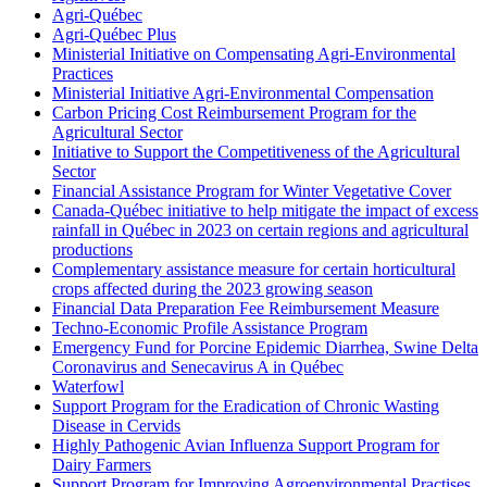
Agri-Québec
Agri-Québec Plus
Ministerial Initiative on Compensating Agri-Environmental
Practices
Ministerial Initiative Agri-Environmental Compensation
Carbon Pricing Cost Reimbursement Program for the
Agricultural Sector
Initiative to Support the Competitiveness of the Agricultural
Sector
Financial Assistance Program for Winter Vegetative Cover
Canada-Québec initiative to help mitigate the impact of excess
rainfall in Québec in 2023 on certain regions and agricultural
productions
Complementary assistance measure for certain horticultural
crops affected during the 2023 growing season
Financial Data Preparation Fee Reimbursement Measure
Techno-Economic Profile Assistance Program
Emergency Fund for Porcine Epidemic Diarrhea, Swine Delta
Coronavirus and Senecavirus A in Québec
Waterfowl
Support Program for the Eradication of Chronic Wasting
Disease in Cervids
Highly Pathogenic Avian Influenza Support Program for
Dairy Farmers
Support Program for Improving Agroenvironmental Practises