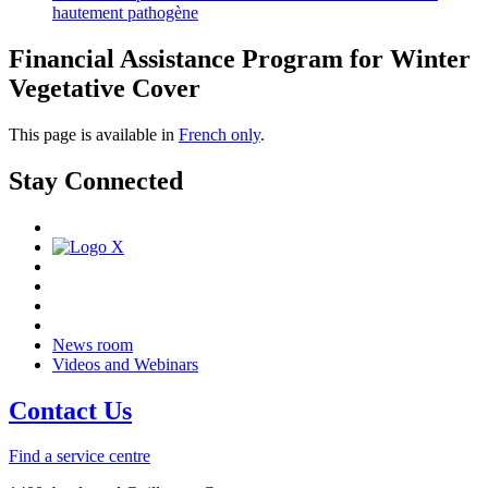
hautement pathogène
Financial Assistance Program for Winter
Vegetative Cover
This page is available in
French only
.
Stay Connected
News room
Videos and Webinars
Contact Us
Find a service centre