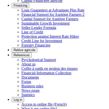
Capital Financière agricole
Financing
Loan Guarantees at Advantage Plus Rate
Financial Support for Aspiring Farmers 2
Capital Support for Aspiring Farmers
Sustainable Growth Investment
Seller-Lender Formula
Line of Credit
Protection against Interest Rate Hikes
Credit Line for Investment
Forestry Financing
Relève agricole
References
Psychological Support
About us
Coffre à outils en gestion des risques
Financial Information Collection
Documents
Forms
Business rules
News room
Statistics
Log in
Access to online file (French)
What is my online file?