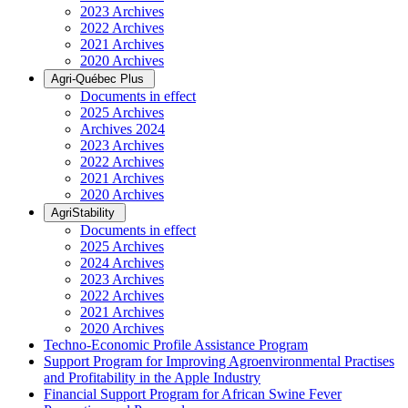
2023 Archives
2022 Archives
2021 Archives
2020 Archives
Agri-Québec Plus
Documents in effect
2025 Archives
Archives 2024
2023 Archives
2022 Archives
2021 Archives
2020 Archives
AgriStability
Documents in effect
2025 Archives
2024 Archives
2023 Archives
2022 Archives
2021 Archives
2020 Archives
Techno-Economic Profile Assistance Program
Support Program for Improving Agroenvironmental Practises
and Profitability in the Apple Industry
Financial Support Program for African Swine Fever