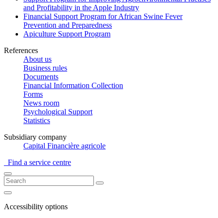
and Profitability in the Apple Industry
Financial Support Program for African Swine Fever
Prevention and Preparedness
Apiculture Support Program
References
About us
Business rules
Documents
Financial Information Collection
Forms
News room
Psychological Support
Statistics
Subsidiary company
Capital Financière agricole
Find a service centre
Accessibility options