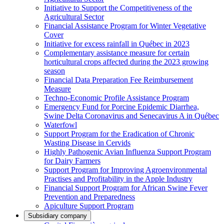
Initiative to Support the Competitiveness of the
Agricultural Sector
Financial Assistance Program for Winter Vegetative
Cover
Initiative for excess rainfall in Québec in 2023
Complementary assistance measure for certain
horticultural crops affected during the 2023 growing
season
Financial Data Preparation Fee Reimbursement
Measure
Techno-Economic Profile Assistance Program
Emergency Fund for Porcine Epidemic Diarrhea,
Swine Delta Coronavirus and Senecavirus A in Québec
Waterfowl
Support Program for the Eradication of Chronic
Wasting Disease in Cervids
Highly Pathogenic Avian Influenza Support Program
for Dairy Farmers
Support Program for Improving Agroenvironmental
Practises and Profitability in the Apple Industry
Financial Support Program for African Swine Fever
Prevention and Preparedness
Apiculture Support Program
Subsidiary company