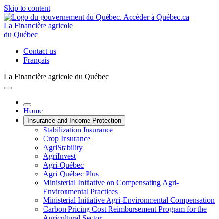
Skip to content
La Financière agricole
du Québec
Contact us
Français
La Financière agricole du Québec
Home
Insurance and Income Protection
Stabilization Insurance
Crop Insurance
AgriStability
AgriInvest
Agri-Québec
Agri-Québec Plus
Ministerial Initiative on Compensating Agri-
Environmental Practices
Ministerial Initiative Agri-Environmental Compensation
Carbon Pricing Cost Reimbursement Program for the
Agricultural Sector