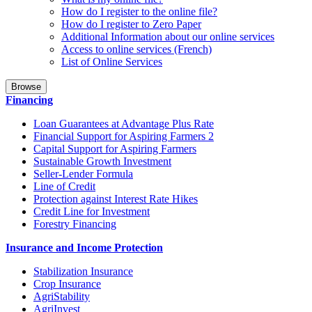
How do I register to the online file?
How do I register to Zero Paper
Additional Information about our online services
Access to online services (French)
List of Online Services
Browse
Financing
Loan Guarantees at Advantage Plus Rate
Financial Support for Aspiring Farmers 2
Capital Support for Aspiring Farmers
Sustainable Growth Investment
Seller-Lender Formula
Line of Credit
Protection against Interest Rate Hikes
Credit Line for Investment
Forestry Financing
Insurance and Income Protection
Stabilization Insurance
Crop Insurance
AgriStability
AgriInvest