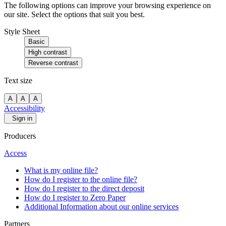
The following options can improve your browsing experience on
our site. Select the options that suit you best.
Style Sheet
Basic
High contrast
Reverse contrast
Text size
A
A
A
Accessibility
Sign in
Producers
Access
What is my online file?
How do I register to the online file?
How do I register to the direct deposit
How do I register to Zero Paper
Additional Information about our online services
Partners