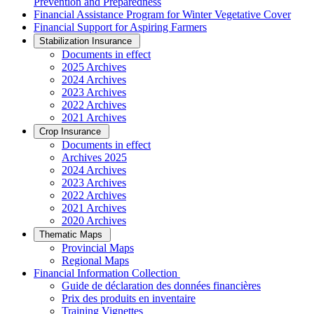
Prevention and Preparedness
Financial Assistance Program for Winter Vegetative Cover
Financial Support for Aspiring Farmers
Stabilization Insurance
Documents in effect
2025 Archives
2024 Archives
2023 Archives
2022 Archives
2021 Archives
Crop Insurance
Documents in effect
Archives 2025
2024 Archives
2023 Archives
2022 Archives
2021 Archives
2020 Archives
Thematic Maps
Provincial Maps
Regional Maps
­Financial Information Collection
Guide de déclaration des données financières
Prix des produits en inventaire
Training Vignettes