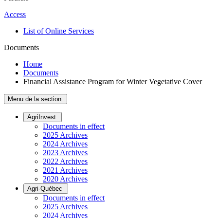
Access
List of Online Services
Documents
Home
Documents
Financial Assistance Program for Winter Vegetative Cover
Menu de la section
AgriInvest
Documents in effect
2025 Archives
2024 Archives
2023 Archives
2022 Archives
2021 Archives
2020 Archives
Agri-Québec
Documents in effect
2025 Archives
2024 Archives