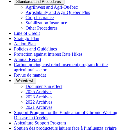
Standards and Procedures
AgriInvest and Agri-Québec
Agristability and Agri-Québec Plus
Crop Insurance
Stabilization Insurance
Other Procedures
Line of Credit
Strategic Plan
Action Plan
Policies and Guidelines
Protection against Interest Rate Hikes
Annual Report
Carbon pricing cost reimbursement program for the
agricultural sector
Revue de mandat
Waterfowl
Documents in effect
2025 Archives
2023 Archives
2022 Archives
2021 Archives
Support Program for the Eradication of Chronic Wasting
Disease in Cervids
Apiculture Support Program
Soutien des producteurs laitiers face à l’influenza aviaire