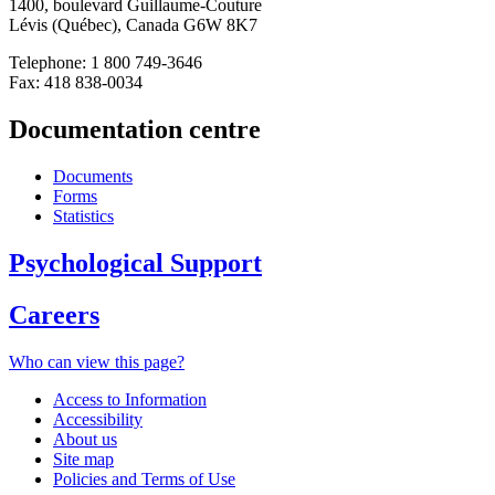
1400, boulevard Guillaume-Couture
Lévis (Québec), Canada G6W 8K7
Telephone: 1 800 749-3646
Fax: 418 838-0034
Documentation centre
Documents
Forms
Statistics
Psychological Support
Careers
Who can view this page?
Access to Information
Accessibility
About us
Site map
Policies and Terms of Use