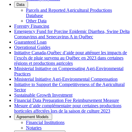
Data
Parcels and Reported Agricultural Productions
Database
Other Data
Forestry Financing
Emergency Fund for Porcine Epidemic Diarrhea, Swine Delta
Coronavirus and Senecavirus A in Québec
Guaranteed Loan
Operational Guides
Initiative Canada-Québec d’aide pour atténuer les impacts de
l’excès de pluie survenu au Québec en 2023 dans certaines
régions et productions agricoles
Ministerial Initiative on Compensating Agri-Environmental
Practices
Ministerial Initiative Agri-Environmental Compensation
Initiative to Support the Competitiveness of the Agricultural
Sector
Sustainable Growth Investment
Financial Data Preparation Fee Reimbursement Measure
Mesure d’aide complémentaire pour certaines productions
horticoles affectées lors de la saison de culture 2023
Agreement Models
Financial Institutions
Notaries