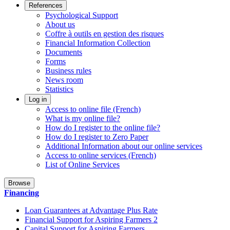
References
Psychological Support
About us
Coffre à outils en gestion des risques
Financial Information Collection
Documents
Forms
Business rules
News room
Statistics
Log in
Access to online file (French)
What is my online file?
How do I register to the online file?
How do I register to Zero Paper
Additional Information about our online services
Access to online services (French)
List of Online Services
Browse
Financing
Loan Guarantees at Advantage Plus Rate
Financial Support for Aspiring Farmers 2
Capital Support for Aspiring Farmers