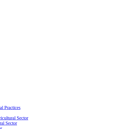
al Practices
cultural Sector
ral Sector
er