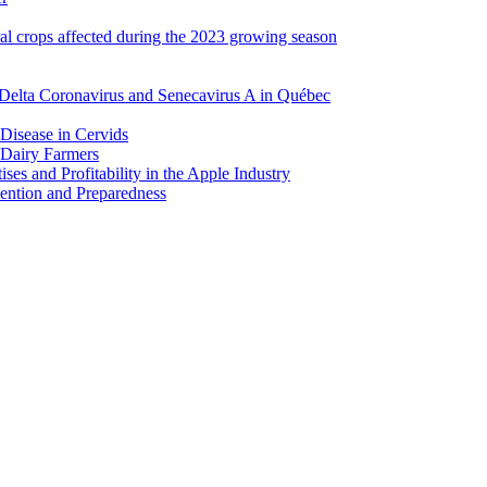
ral crops affected during the 2023 growing season
Delta Coronavirus and Senecavirus A in Québec
 Disease in Cervids
 Dairy Farmers
es and Profitability in the Apple Industry
ention and Preparedness