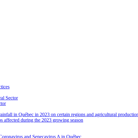
tices
al Sector
ctor
rainfall in Québec in 2023 on certain regions and agricultural productio
ps affected during the 2023 growing season
Coronavirus and Senecavirus A in Québec