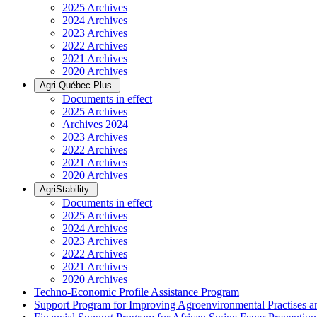
2025 Archives
2024 Archives
2023 Archives
2022 Archives
2021 Archives
2020 Archives
Agri-Québec Plus
Documents in effect
2025 Archives
Archives 2024
2023 Archives
2022 Archives
2021 Archives
2020 Archives
AgriStability
Documents in effect
2025 Archives
2024 Archives
2023 Archives
2022 Archives
2021 Archives
2020 Archives
Techno-Economic Profile Assistance Program
Support Program for Improving Agroenvironmental Practises and