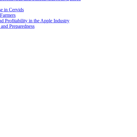
e in Cervids
 Farmers
 Profitability in the Apple Industry
 and Preparedness