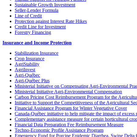
Sustainable Growth Investment
Seller-Lender Formula
Line of Credit
Protection against Interest Rate Hikes
Credit Line for Investment
Forestry Financing
Insurance and Income Protection
Stabilization Insurance
Crop Insurance
AgriStability
AgriInvest
Agri-Québec
Agri-Québec Plus
Ministerial Initiative on Compensating Agri-Environmental Prac
Ministerial Initiative Agri-Environmental Compensation
Carbon Pricing Cost Reimbursement Program for the Agricultur
Initiative to Support the Competitiveness of the Agricultural Se
Financial Assistance Program for Winter Vegetative Cover
Canada-Québec initiative to help mitigate the impact of excess 
Complementary assistance measure for certain horticultural cro
Financial Data Preparation Fee Reimbursement Measure
Techno-Economic Profile Assistance Program
Emergency Fund for Porcine Epidemic Diarrhea, Swine Delta 