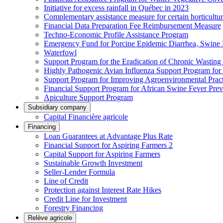
Initiative for excess rainfall in Québec in 2023
Complementary assistance measure for certain horticultu
Financial Data Preparation Fee Reimbursement Measure
Techno-Economic Profile Assistance Program
Emergency Fund for Porcine Epidemic Diarrhea, Swine 
Waterfowl
Support Program for the Eradication of Chronic Wasting
Highly Pathogenic Avian Influenza Support Program for
Support Program for Improving Agroenvironmental Practis
Financial Support Program for African Swine Fever Prev
Apiculture Support Program
Subsidiary company
Capital Financière agricole
Financing
Loan Guarantees at Advantage Plus Rate
Financial Support for Aspiring Farmers 2
Capital Support for Aspiring Farmers
Sustainable Growth Investment
Seller-Lender Formula
Line of Credit
Protection against Interest Rate Hikes
Credit Line for Investment
Forestry Financing
Relève agricole