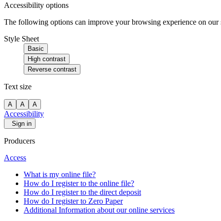
Accessibility options
The following options can improve your browsing experience on our sit
Style Sheet
Basic
High contrast
Reverse contrast
Text size
A
A
A
Accessibility
Sign in
Producers
Access
What is my online file?
How do I register to the online file?
How do I register to the direct deposit
How do I register to Zero Paper
Additional Information about our online services