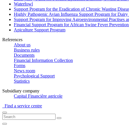
Waterfowl
Support Program for the Eradication of Chronic Wasting Diseas
Highly Pathogenic Avian Influenza Support Program for Dairy
Support Program for Improving Agroenvironmental Practises and
Financial Support Program for African Swine Fever Prevention
Apiculture Support Program
References
About us
Business rules
Documents
Financial Information Collection
Forms
News room
Psychological Support
Statistics
Subsidiary company
Capital Financière agricole
Find a service centre