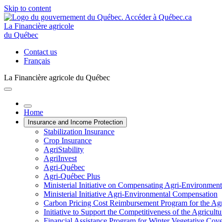
Skip to content
La Financière agricole
du Québec
Contact us
Français
La Financière agricole du Québec
Home
Insurance and Income Protection
Stabilization Insurance
Crop Insurance
AgriStability
AgriInvest
Agri-Québec
Agri-Québec Plus
Ministerial Initiative on Compensating Agri-Environment
Ministerial Initiative Agri-Environmental Compensation
Carbon Pricing Cost Reimbursement Program for the Agri
Initiative to Support the Competitiveness of the Agricultu
Financial Assistance Program for Winter Vegetative Cov