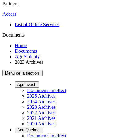
Partners
Access
List of Online Services
Documents
Home
Documents
AgriStability
2023 Archives
Menu de la section
AgriInvest
Documents in effect
2025 Archives
2024 Archives
2023 Archives
2022 Archives
2021 Archives
2020 Archives
Agri-Québec
Documents in effect