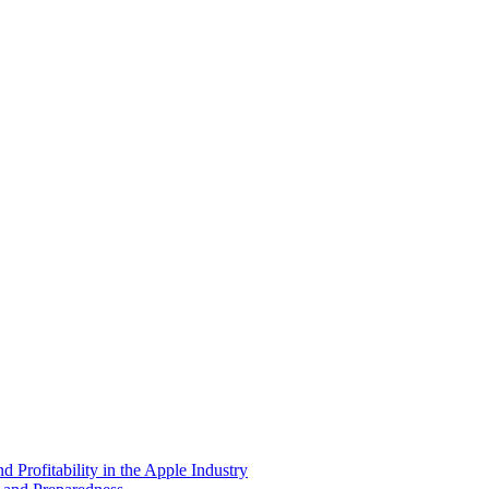
 Profitability in the Apple Industry