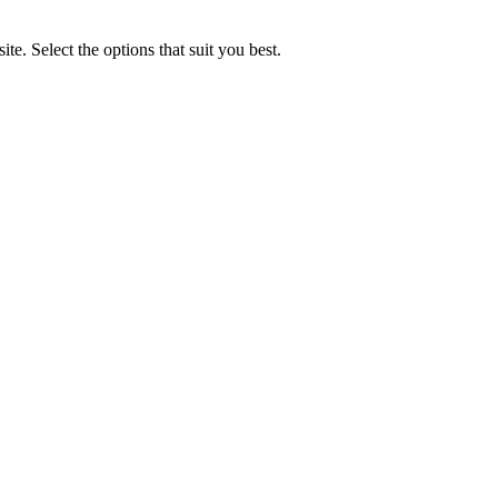
e. Select the options that suit you best.