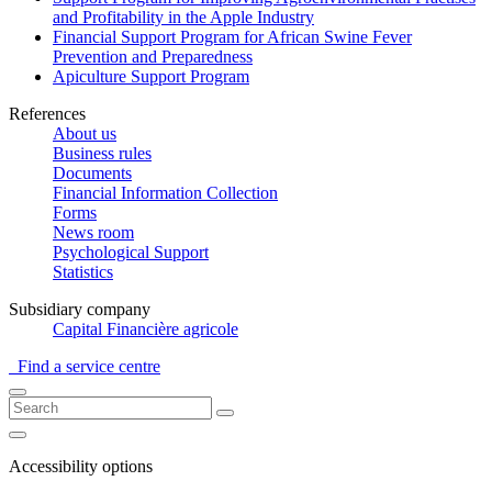
and Profitability in the Apple Industry
Financial Support Program for African Swine Fever
Prevention and Preparedness
Apiculture Support Program
References
About us
Business rules
Documents
Financial Information Collection
Forms
News room
Psychological Support
Statistics
Subsidiary company
Capital Financière agricole
Find a service centre
Accessibility options