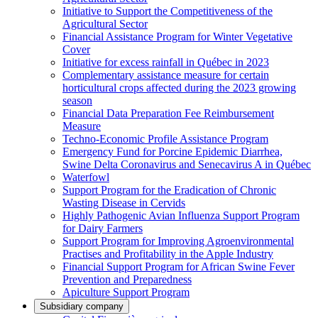
Initiative to Support the Competitiveness of the
Agricultural Sector
Financial Assistance Program for Winter Vegetative
Cover
Initiative for excess rainfall in Québec in 2023
Complementary assistance measure for certain
horticultural crops affected during the 2023 growing
season
Financial Data Preparation Fee Reimbursement
Measure
Techno-Economic Profile Assistance Program
Emergency Fund for Porcine Epidemic Diarrhea,
Swine Delta Coronavirus and Senecavirus A in Québec
Waterfowl
Support Program for the Eradication of Chronic
Wasting Disease in Cervids
Highly Pathogenic Avian Influenza Support Program
for Dairy Farmers
Support Program for Improving Agroenvironmental
Practises and Profitability in the Apple Industry
Financial Support Program for African Swine Fever
Prevention and Preparedness
Apiculture Support Program
Subsidiary company