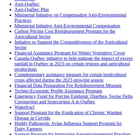
Agri-Québec
Agri-Québec Plus
Ministerial Initiative on Compensating Agri-Environmental
Practices
Ministerial Initiative Agri-Environmental Compensation
Carbon Pricing Cost Reimbursement Program for the
Agricultural Sector
Initiative to Support the Competitiveness of the Agricultural
Sector
Financial Assistance Program for Winter Vegetative Cover
Canada-Québec initiative to help mitigate the impact of excess
rainfall in Québec in 2023 on certain regions and agricultural
productions
Complementary assistance measure for certain horticultural
crops affected during the 2023 growing season
Financial Data Preparation Fee Reimbursement Measure
Techno-Economic Profile Assistance Program
Emergency Fund for Porcine Epidemic Diarrhea, Swine Delta
Coronavirus and Senecavirus A in Québec
Waterfowl
Support Program for the Eradication of Chronic Wasting
Disease in Cervids
Highly Pathogenic Avian Influenza Support Program for
Dairy Farmers
Support Program for Improving Agroenvironmental Practises