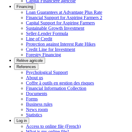
Capital Financière agricole
Financing
Loan Guarantees at Advantage Plus Rate
Financial Support for Aspiring Farmers 2
Capital Support for Aspiring Farmers
Sustainable Growth Investment
Seller-Lender Formula
Line of Credit
Protection against Interest Rate Hikes
Credit Line for Investment
Forestry Financing
Relève agricole
References
Psychological Support
About us
Coffre à outils en gestion des risques
Financial Information Collection
Documents
Forms
Business rules
News room
Statistics
Log in
Access to online file (French)
What is my online file?