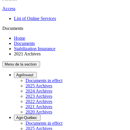
Access
List of Online Services
Documents
Home
Documents
Stabilization Insurance
2021 Archives
Menu de la section
AgriInvest
Documents in effect
2025 Archives
2024 Archives
2023 Archives
2022 Archives
2021 Archives
2020 Archives
Agri-Québec
Documents in effect
2025 Archives