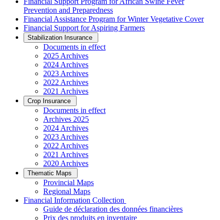
Financial Support Program for African Swine Fever
Prevention and Preparedness
Financial Assistance Program for Winter Vegetative Cover
Financial Support for Aspiring Farmers
Stabilization Insurance
Documents in effect
2025 Archives
2024 Archives
2023 Archives
2022 Archives
2021 Archives
Crop Insurance
Documents in effect
Archives 2025
2024 Archives
2023 Archives
2022 Archives
2021 Archives
2020 Archives
Thematic Maps
Provincial Maps
Regional Maps
­Financial Information Collection
Guide de déclaration des données financières
Prix des produits en inventaire