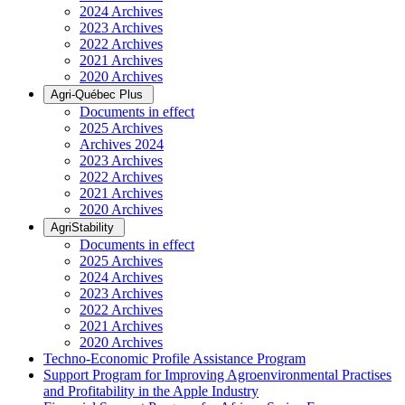
2024 Archives
2023 Archives
2022 Archives
2021 Archives
2020 Archives
Agri-Québec Plus
Documents in effect
2025 Archives
Archives 2024
2023 Archives
2022 Archives
2021 Archives
2020 Archives
AgriStability
Documents in effect
2025 Archives
2024 Archives
2023 Archives
2022 Archives
2021 Archives
2020 Archives
Techno-Economic Profile Assistance Program
Support Program for Improving Agroenvironmental Practises
and Profitability in the Apple Industry