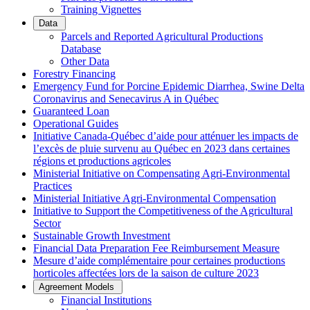
Training Vignettes
Data
Parcels and Reported Agricultural Productions
Database
Other Data
Forestry Financing
Emergency Fund for Porcine Epidemic Diarrhea, Swine Delta
Coronavirus and Senecavirus A in Québec
Guaranteed Loan
Operational Guides
Initiative Canada-Québec d’aide pour atténuer les impacts de
l’excès de pluie survenu au Québec en 2023 dans certaines
régions et productions agricoles
Ministerial Initiative on Compensating Agri-Environmental
Practices
Ministerial Initiative Agri-Environmental Compensation
Initiative to Support the Competitiveness of the Agricultural
Sector
Sustainable Growth Investment
Financial Data Preparation Fee Reimbursement Measure
Mesure d’aide complémentaire pour certaines productions
horticoles affectées lors de la saison de culture 2023
Agreement Models
Financial Institutions