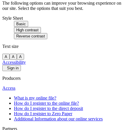
The following options can improve your browsing experience on
our site. Select the options that suit you best.
Style Sheet
Basic
High contrast
Reverse contrast
Text size
A
A
A
Accessibility
Sign in
Producers
Access
What is my online file?
How do I register to the online file?
How do I register to the direct deposit
How do I register to Zero Paper
Additional Information about our online services
Partners