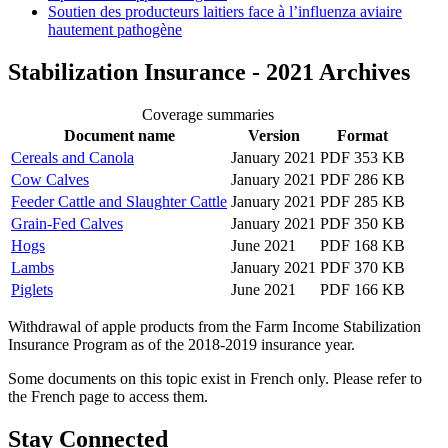
Soutien des producteurs laitiers face à l’influenza aviaire
hautement pathogène
Stabilization Insurance - 2021 Archives
Coverage summaries
Document name
Version
Format
Cereals and Canola
January 2021
PDF 353 KB
Cow Calves
January 2021
PDF 286 KB
Feeder Cattle and Slaughter Cattle
January 2021
PDF 285 KB
Grain-Fed Calves
January 2021
PDF 350 KB
Hogs
June 2021
PDF 168 KB
Lambs
January 2021
PDF 370 KB
Piglets
June 2021
PDF 166 KB
Withdrawal of apple products from the Farm Income Stabilization
Insurance Program as of the 2018-2019 insurance year.
Some documents on this topic exist in French only. Please refer to
the French page to access them.
Stay Connected