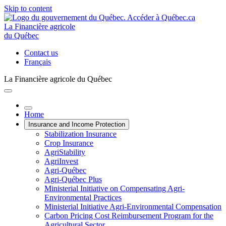
Skip to content
La Financière agricole
du Québec
Contact us
Français
La Financière agricole du Québec
Home
Insurance and Income Protection
Stabilization Insurance
Crop Insurance
AgriStability
AgriInvest
Agri-Québec
Agri-Québec Plus
Ministerial Initiative on Compensating Agri-
Environmental Practices
Ministerial Initiative Agri-Environmental Compensation
Carbon Pricing Cost Reimbursement Program for the
Agricultural Sector