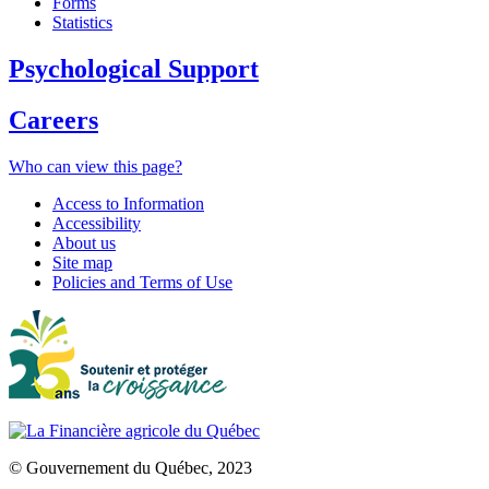
Forms
Statistics
Psychological Support
Careers
Who can view this page?
Access to Information
Accessibility
About us
Site map
Policies and Terms of Use
© Gouvernement du Québec, 2023