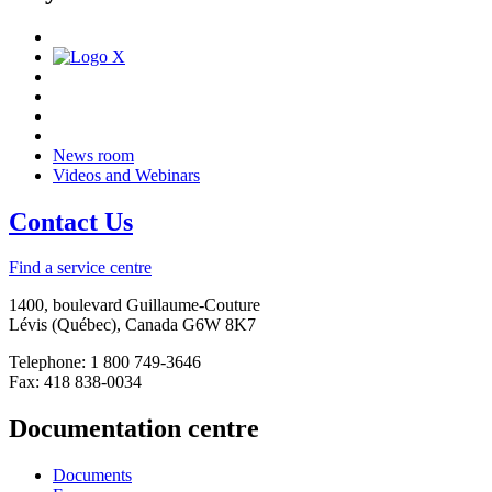
News room
Videos and Webinars
Contact Us
Find a service centre
1400, boulevard Guillaume-Couture
Lévis (Québec), Canada G6W 8K7
Telephone: 1 800 749-3646
Fax: 418 838-0034
Documentation centre
Documents