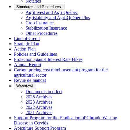
Notaries
Standards and Procedures
AgriInvest and Agri-Québec
Agristability and Agri-Québec Plus
Crop Insurance
Stabilization Insurance
Other Procedures
Line of Credit
Strategic Plan
Action Plan
Policies and Guidelines
Protection against Interest Rate Hikes
Annual Report
Carbon pricing cost reimbursement program for the
agricultural sector
Revue de mandat
Waterfowl
Documents in effect
2025 Archives
2023 Archives
2022 Archives
2021 Archives
Support Program for the Eradication of Chronic Wasting
Disease in Cervids
Apiculture Support Program