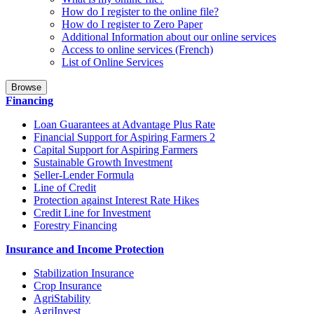
How do I register to the online file?
How do I register to Zero Paper
Additional Information about our online services
Access to online services (French)
List of Online Services
Browse
Financing
Loan Guarantees at Advantage Plus Rate
Financial Support for Aspiring Farmers 2
Capital Support for Aspiring Farmers
Sustainable Growth Investment
Seller-Lender Formula
Line of Credit
Protection against Interest Rate Hikes
Credit Line for Investment
Forestry Financing
Insurance and Income Protection
Stabilization Insurance
Crop Insurance
AgriStability
AgriInvest