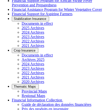
Financial Support Program for African Swine Fever
Prevention and Preparedness
Financial Assistance Program for Winter Vegetative Cover
Financial Support for Aspiring Farmers
Stabilization Insurance
Documents in effect
2025 Archives
2024 Archives
2023 Archives
2022 Archives
2021 Archives
Crop Insurance
Documents in effect
Archives 2025
2024 Archives
2023 Archives
2022 Archives
2021 Archives
2020 Archives
Thematic Maps
Provincial Maps
Regional Maps
­Financial Information Collection
Guide de déclaration des données financières
Prix des produits en inventaire