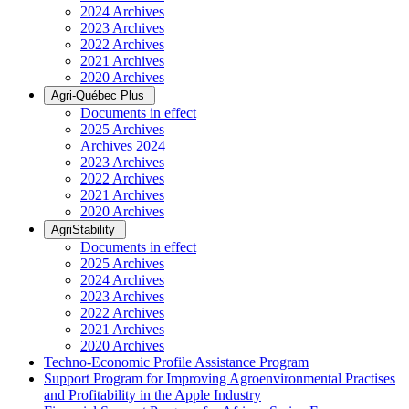
2024 Archives
2023 Archives
2022 Archives
2021 Archives
2020 Archives
Agri-Québec Plus
Documents in effect
2025 Archives
Archives 2024
2023 Archives
2022 Archives
2021 Archives
2020 Archives
AgriStability
Documents in effect
2025 Archives
2024 Archives
2023 Archives
2022 Archives
2021 Archives
2020 Archives
Techno-Economic Profile Assistance Program
Support Program for Improving Agroenvironmental Practises
and Profitability in the Apple Industry