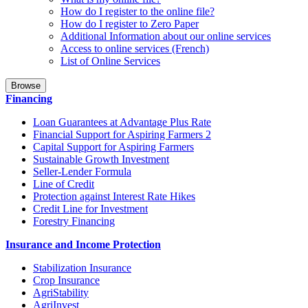
How do I register to the online file?
How do I register to Zero Paper
Additional Information about our online services
Access to online services (French)
List of Online Services
Browse
Financing
Loan Guarantees at Advantage Plus Rate
Financial Support for Aspiring Farmers 2
Capital Support for Aspiring Farmers
Sustainable Growth Investment
Seller-Lender Formula
Line of Credit
Protection against Interest Rate Hikes
Credit Line for Investment
Forestry Financing
Insurance and Income Protection
Stabilization Insurance
Crop Insurance
AgriStability
AgriInvest