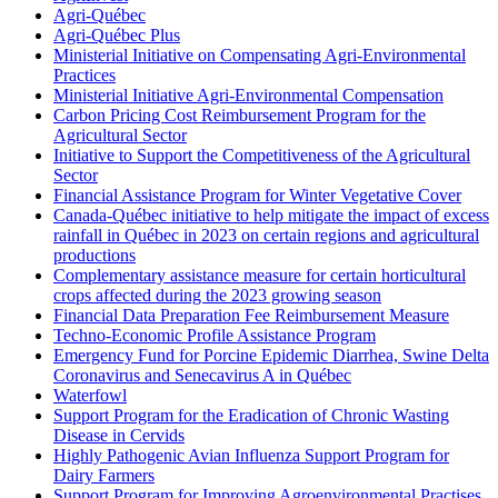
Agri-Québec
Agri-Québec Plus
Ministerial Initiative on Compensating Agri-Environmental
Practices
Ministerial Initiative Agri-Environmental Compensation
Carbon Pricing Cost Reimbursement Program for the
Agricultural Sector
Initiative to Support the Competitiveness of the Agricultural
Sector
Financial Assistance Program for Winter Vegetative Cover
Canada-Québec initiative to help mitigate the impact of excess
rainfall in Québec in 2023 on certain regions and agricultural
productions
Complementary assistance measure for certain horticultural
crops affected during the 2023 growing season
Financial Data Preparation Fee Reimbursement Measure
Techno-Economic Profile Assistance Program
Emergency Fund for Porcine Epidemic Diarrhea, Swine Delta
Coronavirus and Senecavirus A in Québec
Waterfowl
Support Program for the Eradication of Chronic Wasting
Disease in Cervids
Highly Pathogenic Avian Influenza Support Program for
Dairy Farmers
Support Program for Improving Agroenvironmental Practises