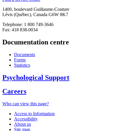
1400, boulevard Guillaume-Couture
Lévis (Québec), Canada G6W 8K7
Telephone: 1 800 749-3646
Fax: 418 838-0034
Documentation centre
Documents
Forms
Statistics
Psychological Support
Careers
Who can view this page?
Access to Information
Accessibility
About us
Site map