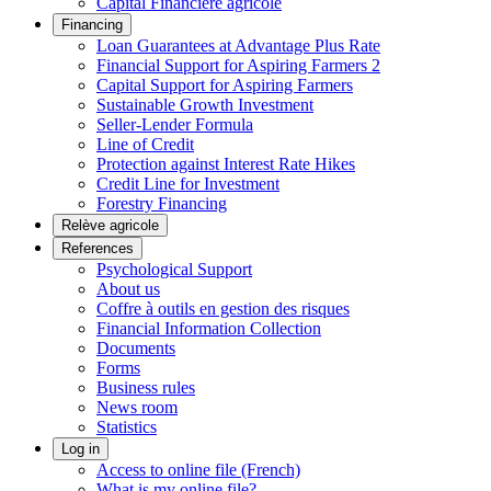
Capital Financière agricole
Financing
Loan Guarantees at Advantage Plus Rate
Financial Support for Aspiring Farmers 2
Capital Support for Aspiring Farmers
Sustainable Growth Investment
Seller-Lender Formula
Line of Credit
Protection against Interest Rate Hikes
Credit Line for Investment
Forestry Financing
Relève agricole
References
Psychological Support
About us
Coffre à outils en gestion des risques
Financial Information Collection
Documents
Forms
Business rules
News room
Statistics
Log in
Access to online file (French)
What is my online file?