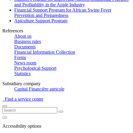
and Profitability in the Apple Industry
Financial Support Program for African Swine Fever
Prevention and Preparedness
Apiculture Support Program
References
About us
Business rules
Documents
Financial Information Collection
Forms
News room
Psychological Support
Statistics
Subsidiary company
Capital Financière agricole
Find a service centre
Accessibility options