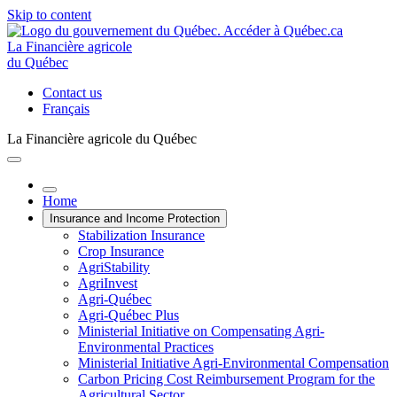
Skip to content
La Financière agricole
du Québec
Contact us
Français
La Financière agricole du Québec
Home
Insurance and Income Protection
Stabilization Insurance
Crop Insurance
AgriStability
AgriInvest
Agri-Québec
Agri-Québec Plus
Ministerial Initiative on Compensating Agri-
Environmental Practices
Ministerial Initiative Agri-Environmental Compensation
Carbon Pricing Cost Reimbursement Program for the
Agricultural Sector