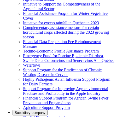
Initiative to Support the Competitiveness of the
Agricultural Sector
Financial Assistance Program for Winter Vegetative
Cover
Initiative for excess rainfall in Québec in 2023
Complementary assistance measure for certain
horticultural crops affected during the 2023 growing
season
Financial Data Preparation Fee Reimbursement
Measure
Techno-Economic Profile Assistance Program
Emergency Fund for Porcine Epidemic Diarrhea,
Swine Delta Coronavirus and Senecavirus A in Québec
Waterfowl
Support Program for the Eradication of Chronic
Wasting Disease in Cervids
Highly Pathogenic Avian Influenza Support Program
for Dairy Farmers
Support Program for Improving Agroenvironmental
Practises and Profitability in the Apple Industry
Financial Support Program for African Swine Fever
Prevention and Preparedness
Apiculture Support Program
Subsidiary company