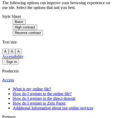
The following options can improve your browsing experience on
our site. Select the options that suit you best.
Style Sheet
Basic
High contrast
Reverse contrast
Text size
A
A
A
Accessibility
Sign in
Producers
Access
What is my online file?
How do I register to the online file?
How do I register to the direct deposit
How do I register to Zero Paper
Additional Information about our online services
Partners