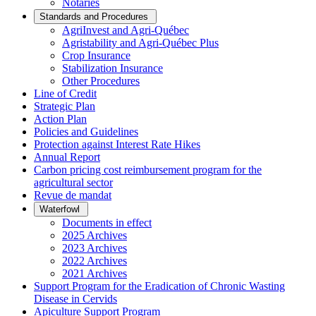
Notaries
Standards and Procedures
AgriInvest and Agri-Québec
Agristability and Agri-Québec Plus
Crop Insurance
Stabilization Insurance
Other Procedures
Line of Credit
Strategic Plan
Action Plan
Policies and Guidelines
Protection against Interest Rate Hikes
Annual Report
Carbon pricing cost reimbursement program for the
agricultural sector
Revue de mandat
Waterfowl
Documents in effect
2025 Archives
2023 Archives
2022 Archives
2021 Archives
Support Program for the Eradication of Chronic Wasting
Disease in Cervids
Apiculture Support Program