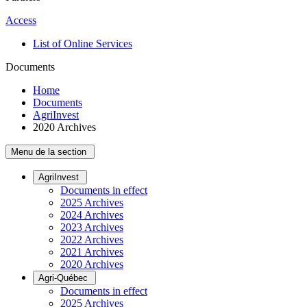
Access
List of Online Services
Documents
Home
Documents
AgriInvest
2020 Archives
Menu de la section
AgriInvest
Documents in effect
2025 Archives
2024 Archives
2023 Archives
2022 Archives
2021 Archives
2020 Archives
Agri-Québec
Documents in effect
2025 Archives