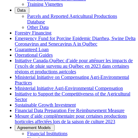
Training Vignettes
Data
Parcels and Reported Agricultural Productions
Database
Other Data
Forestry Financing
Emergency Fund for Porcine Epidemic Diarrhea, Swine Delta
Coronavirus and Senecavirus A in Québec
Guaranteed Loan
Operational Guides
Initiative Canada-Québec d’aide pour atténuer les impacts de
l’excès de pluie survenu au Québec en 2023 dans certaines
régions et productions agricoles
Ministerial Initiative on Compensating Agri-Environmental
Practices
Ministerial Initiative Agri-Environmental Compensation
Initiative to Support the Competitiveness of the Agricultural
Sector
Sustainable Growth Investment
Financial Data Preparation Fee Reimbursement Measure
Mesure d’aide complémentaire pour certaines productions
horticoles affectées lors de la saison de culture 2023
Agreement Models
Financial Institutions