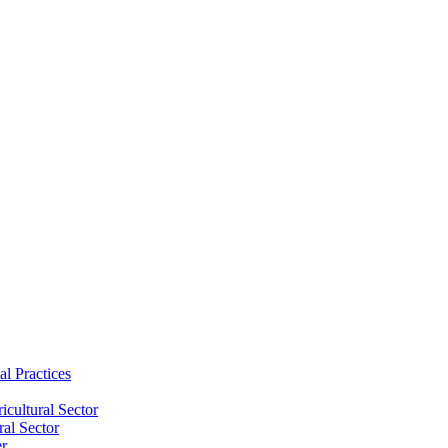
al Practices
cultural Sector
ral Sector
er