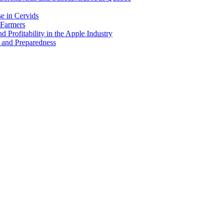
e in Cervids
 Farmers
 Profitability in the Apple Industry
 and Preparedness