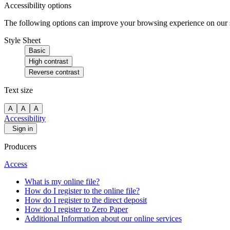
Accessibility options
The following options can improve your browsing experience on our sit
Style Sheet
Basic
High contrast
Reverse contrast
Text size
A
A
A
Accessibility
Sign in
Producers
Access
What is my online file?
How do I register to the online file?
How do I register to the direct deposit
How do I register to Zero Paper
Additional Information about our online services