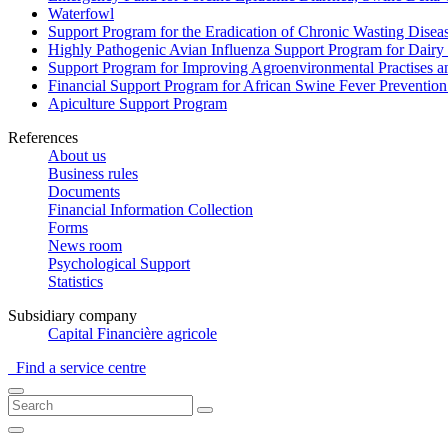
Waterfowl
Support Program for the Eradication of Chronic Wasting Diseas
Highly Pathogenic Avian Influenza Support Program for Dairy
Support Program for Improving Agroenvironmental Practises and
Financial Support Program for African Swine Fever Prevention
Apiculture Support Program
References
About us
Business rules
Documents
Financial Information Collection
Forms
News room
Psychological Support
Statistics
Subsidiary company
Capital Financière agricole
Find a service centre