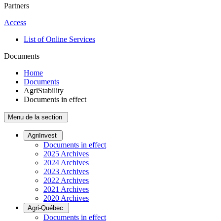
Partners
Access
List of Online Services
Documents
Home
Documents
AgriStability
Documents in effect
Menu de la section
AgriInvest
Documents in effect
2025 Archives
2024 Archives
2023 Archives
2022 Archives
2021 Archives
2020 Archives
Agri-Québec
Documents in effect