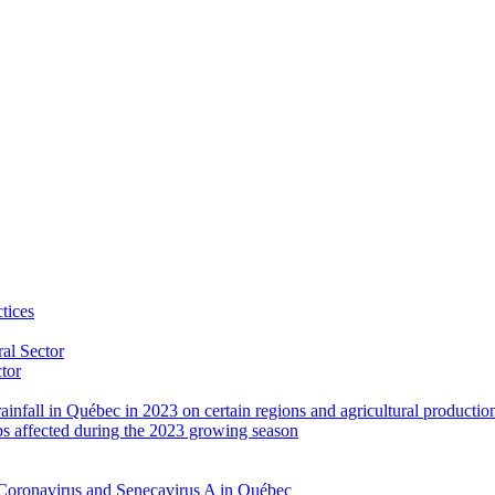
tices
al Sector
ctor
rainfall in Québec in 2023 on certain regions and agricultural productio
ps affected during the 2023 growing season
Coronavirus and Senecavirus A in Québec