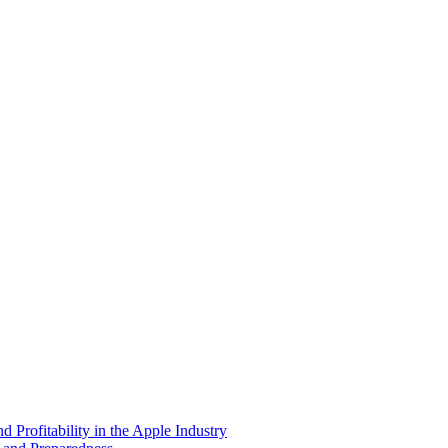
 Profitability in the Apple Industry