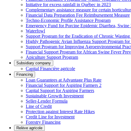
Initiative for excess rainfall in Québec in 2023
Complementary assistance measure for certain horticultu
Financial Data Preparation Fee Reimbursement Measure
Techno-Economic Profile Assistance Program
Emergency Fund for Porcine Epidemic Diarrhea, Swine 
Waterfowl
Support Program for the Eradication of Chronic Wasting
Highly Pathogenic Avian Influenza Support Program for
Support Program for Improving Agroenvironmental Practis
Financial Support Program for African Swine Fever Prev
Apiculture Support Program
Subsidiary company
Capital Financière agricole
Financing
Loan Guarantees at Advantage Plus Rate
Financial Support for Aspiring Farmers 2
Capital Support for Aspiring Farmers
Sustainable Growth Investment
Seller-Lender Formula
Line of Credit
Protection against Interest Rate Hikes
Credit Line for Investment
Forestry Financing
Relève agricole