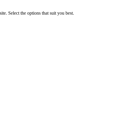
e. Select the options that suit you best.