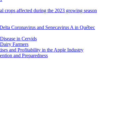
ral crops affected during the 2023 growing season
Delta Coronavirus and Senecavirus A in Québec
 Disease in Cervids
 Dairy Farmers
es and Profitability in the Apple Industry
ention and Preparedness