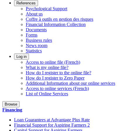
References
Psychological Support
About us
Coffre à outils en gestion des risques
Financial Information Collection
Documents
Forms
Business rules
News room
Statistics
Log in
Access to online file (French)
What is my online file?
How do I register to the online file?
How do I register to Zero Paper
Additional Information about our online services
Access to online services (French)
List of Online Services
Browse
Financing
Loan Guarantees at Advantage Plus Rate
Financial Support for Aspiring Farmers 2
Capital Support for Aspiring Farmers