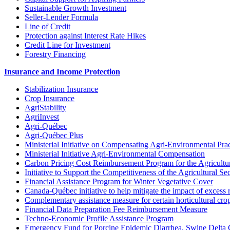
Sustainable Growth Investment
Seller-Lender Formula
Line of Credit
Protection against Interest Rate Hikes
Credit Line for Investment
Forestry Financing
Insurance and Income Protection
Stabilization Insurance
Crop Insurance
AgriStability
AgriInvest
Agri-Québec
Agri-Québec Plus
Ministerial Initiative on Compensating Agri-Environmental Prac
Ministerial Initiative Agri-Environmental Compensation
Carbon Pricing Cost Reimbursement Program for the Agricultur
Initiative to Support the Competitiveness of the Agricultural Se
Financial Assistance Program for Winter Vegetative Cover
Canada-Québec initiative to help mitigate the impact of excess 
Complementary assistance measure for certain horticultural cro
Financial Data Preparation Fee Reimbursement Measure
Techno-Economic Profile Assistance Program
Emergency Fund for Porcine Epidemic Diarrhea, Swine Delta 