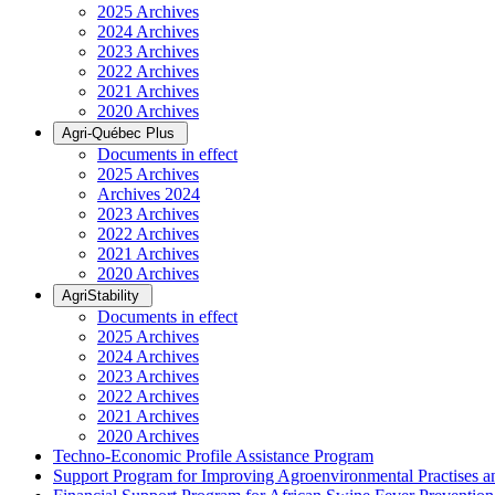
2025 Archives
2024 Archives
2023 Archives
2022 Archives
2021 Archives
2020 Archives
Agri-Québec Plus
Documents in effect
2025 Archives
Archives 2024
2023 Archives
2022 Archives
2021 Archives
2020 Archives
AgriStability
Documents in effect
2025 Archives
2024 Archives
2023 Archives
2022 Archives
2021 Archives
2020 Archives
Techno-Economic Profile Assistance Program
Support Program for Improving Agroenvironmental Practises and