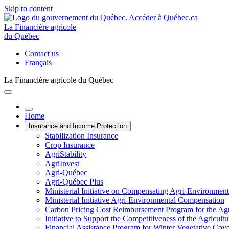
Skip to content
La Financière agricole
du Québec
Contact us
Français
La Financière agricole du Québec
Home
Insurance and Income Protection
Stabilization Insurance
Crop Insurance
AgriStability
AgriInvest
Agri-Québec
Agri-Québec Plus
Ministerial Initiative on Compensating Agri-Environment
Ministerial Initiative Agri-Environmental Compensation
Carbon Pricing Cost Reimbursement Program for the Agri
Initiative to Support the Competitiveness of the Agricultu
Financial Assistance Program for Winter Vegetative Cov