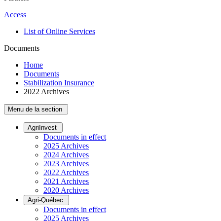
Access
List of Online Services
Documents
Home
Documents
Stabilization Insurance
2022 Archives
Menu de la section
AgriInvest
Documents in effect
2025 Archives
2024 Archives
2023 Archives
2022 Archives
2021 Archives
2020 Archives
Agri-Québec
Documents in effect
2025 Archives