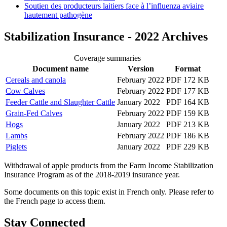
Soutien des producteurs laitiers face à l’influenza aviaire
hautement pathogène
Stabilization Insurance - 2022 Archives
Coverage summaries
Document name
Version
Format
Cereals and canola
February 2022
PDF 172 KB
Cow Calves
February 2022
PDF 177 KB
Feeder Cattle and Slaughter Cattle
January 2022
PDF 164 KB
Grain-Fed Calves
February 2022
PDF 159 KB
Hogs
January 2022
PDF 213 KB
Lambs
February 2022
PDF 186 KB
Piglets
January 2022
PDF 229 KB
Withdrawal of apple products from the Farm Income Stabilization
Insurance Program as of the 2018-2019 insurance year.
Some documents on this topic exist in French only. Please refer to
the French page to access them.
Stay Connected