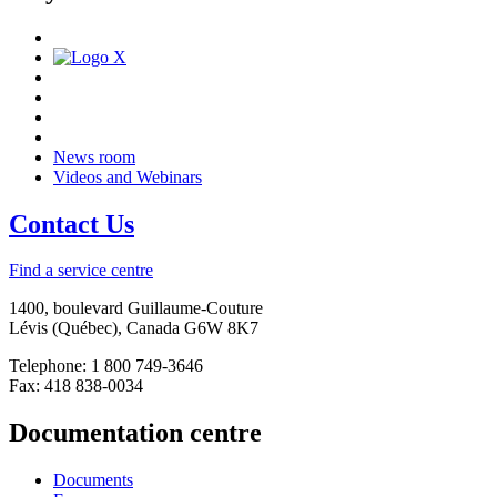
News room
Videos and Webinars
Contact Us
Find a service centre
1400, boulevard Guillaume-Couture
Lévis (Québec), Canada G6W 8K7
Telephone: 1 800 749-3646
Fax: 418 838-0034
Documentation centre
Documents