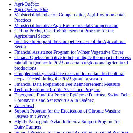
Agri-Québec
Agri-Québec Plus
Ministerial Initiative on Compensating Agri-Environmental
Practices
Ministerial Initiative Agri-Environmental Compensation
Carbon Pricing Cost Reimbursement Program for the
Agricultural Sector
Initiative to Support the Competitiveness of the Agricultural
Sector
Financial Assistance Program for Winter Vegetative Cover
Canada-Québec initiative to help mitigate the impact of excess
rainfall in Québec in 2023 on certain regions and agricultural
productions
Complementary assistance measure for certain horticultural
crops affected during the 2023 growing season
Financial Data Preparation Fee Reimbursement Measure
Techno-Economic Profile Assistance Program
Emergency Fund for Porcine Epidemic Diarrhea, Swine Delta
Coronavirus and Senecavirus A in Québec
Waterfowl
Support Program for the Eradication of Chronic Wasting
Disease in Cervids
Highly Pathogenic Avian Influenza Support Program for
Dairy Farmers
Support Program for Improving Agroenvironmental Practises