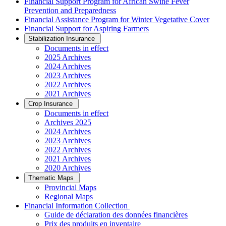
Financial Support Program for African Swine Fever
Prevention and Preparedness
Financial Assistance Program for Winter Vegetative Cover
Financial Support for Aspiring Farmers
Stabilization Insurance
Documents in effect
2025 Archives
2024 Archives
2023 Archives
2022 Archives
2021 Archives
Crop Insurance
Documents in effect
Archives 2025
2024 Archives
2023 Archives
2022 Archives
2021 Archives
2020 Archives
Thematic Maps
Provincial Maps
Regional Maps
­Financial Information Collection
Guide de déclaration des données financières
Prix des produits en inventaire