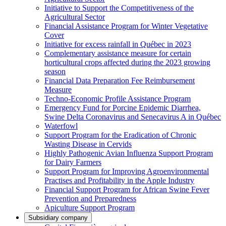
Initiative to Support the Competitiveness of the
Agricultural Sector
Financial Assistance Program for Winter Vegetative
Cover
Initiative for excess rainfall in Québec in 2023
Complementary assistance measure for certain
horticultural crops affected during the 2023 growing
season
Financial Data Preparation Fee Reimbursement
Measure
Techno-Economic Profile Assistance Program
Emergency Fund for Porcine Epidemic Diarrhea,
Swine Delta Coronavirus and Senecavirus A in Québec
Waterfowl
Support Program for the Eradication of Chronic
Wasting Disease in Cervids
Highly Pathogenic Avian Influenza Support Program
for Dairy Farmers
Support Program for Improving Agroenvironmental
Practises and Profitability in the Apple Industry
Financial Support Program for African Swine Fever
Prevention and Preparedness
Apiculture Support Program
Subsidiary company