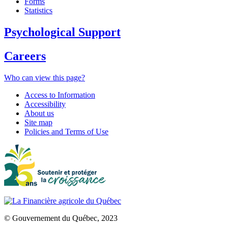
Forms
Statistics
Psychological Support
Careers
Who can view this page?
Access to Information
Accessibility
About us
Site map
Policies and Terms of Use
© Gouvernement du Québec, 2023