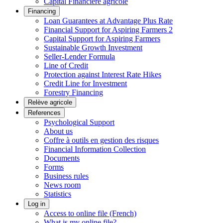
Capital Financière agricole
Financing
Loan Guarantees at Advantage Plus Rate
Financial Support for Aspiring Farmers 2
Capital Support for Aspiring Farmers
Sustainable Growth Investment
Seller-Lender Formula
Line of Credit
Protection against Interest Rate Hikes
Credit Line for Investment
Forestry Financing
Relève agricole
References
Psychological Support
About us
Coffre à outils en gestion des risques
Financial Information Collection
Documents
Forms
Business rules
News room
Statistics
Log in
Access to online file (French)
What is my online file?