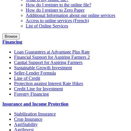
How do I register to the online file?
How do I register to Zero Paper
Additional Information about our online services
Access to online services (French)
List of Online Services
Browse
Financing
Loan Guarantees at Advantage Plus Rate
Financial Support for Aspiring Farmers 2
Capital Support for Aspiring Farmers
Sustainable Growth Investment
Seller-Lender Formula
Line of Credit
Protection against Interest Rate Hikes
Credit Line for Investment
Forestry Financing
Insurance and Income Protection
Stabilization Insurance
Crop Insurance
AgriStability
AgriInvest