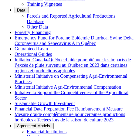
Training Vignettes
Data
Parcels and Reported Agricultural Productions
Database
Other Data
Forestry Financing
Emergency Fund for Porcine Epidemic Diarrhea, Swine Delta
Coronavirus and Senecavirus A in Québec
Guaranteed Loan
Operational Guides
Initiative Canada-Québec d’aide pour atténuer les impacts de
l’excès de pluie survenu au Québec en 2023 dans certaines
régions et productions agricoles
Ministerial Initiative on Compensating Agri-Environmental
Practices
Ministerial Initiative Agri-Environmental Compensation
Initiative to Support the Competitiveness of the Agricultural
Sector
Sustainable Growth Investment
Financial Data Preparation Fee Reimbursement Measure
Mesure d’aide complémentaire pour certaines productions
horticoles affectées lors de la saison de culture 2023
Agreement Models
Financial Institutions