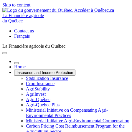
Skip to content
La Financière agricole
du Québec
Contact us
Français
La Financière agricole du Québec
Home
Insurance and Income Protection
Stabilization Insurance
Crop Insurance
AgriStability
AgriInvest
Agri-Québec
Agri-Québec Plus
Ministerial Initiative on Compensating Agri-
Environmental Practices
Ministerial Initiative Agri-Environmental Compensation
Carbon Pricing Cost Reimbursement Program for the
Agricultural Sector