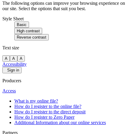
The following options can improve your browsing experience on
our site. Select the options that suit you best.
Style Sheet
Basic
High contrast
Reverse contrast
Text size
A
A
A
Accessibility
Sign in
Producers
Access
What is my online file?
How do I register to the online file?
How do I register to the direct deposit
How do I register to Zero Paper
Additional Information about our online services
Partners