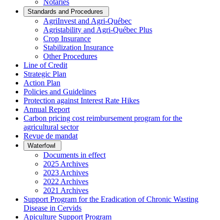
Notaries
Standards and Procedures
AgriInvest and Agri-Québec
Agristability and Agri-Québec Plus
Crop Insurance
Stabilization Insurance
Other Procedures
Line of Credit
Strategic Plan
Action Plan
Policies and Guidelines
Protection against Interest Rate Hikes
Annual Report
Carbon pricing cost reimbursement program for the
agricultural sector
Revue de mandat
Waterfowl
Documents in effect
2025 Archives
2023 Archives
2022 Archives
2021 Archives
Support Program for the Eradication of Chronic Wasting
Disease in Cervids
Apiculture Support Program