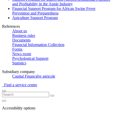
and Profitability in the Apple Industry
Financial Support Program for African Swine Fever
Prevention and Preparedness
Apiculture Support Program
References
About us
Business rules
Documents
Financial Information Collection
Forms
News room
Psychological Support
Statistics
Subsidiary company
Capital Financière agricole
Find a service centre
Accessibility options