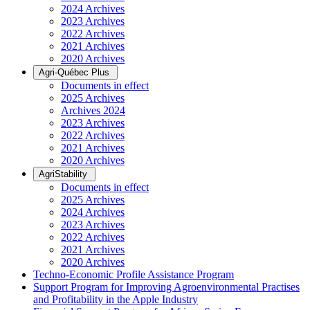
2024 Archives
2023 Archives
2022 Archives
2021 Archives
2020 Archives
Agri-Québec Plus
Documents in effect
2025 Archives
Archives 2024
2023 Archives
2022 Archives
2021 Archives
2020 Archives
AgriStability
Documents in effect
2025 Archives
2024 Archives
2023 Archives
2022 Archives
2021 Archives
2020 Archives
Techno-Economic Profile Assistance Program
Support Program for Improving Agroenvironmental Practises
and Profitability in the Apple Industry