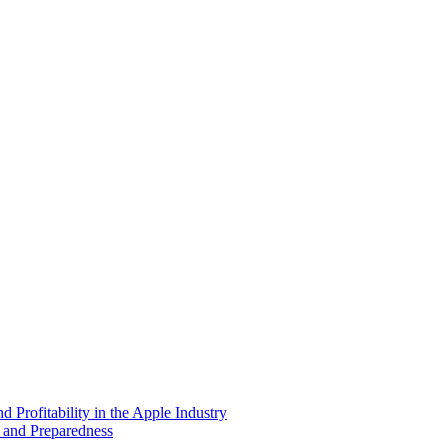
 Profitability in the Apple Industry
 and Preparedness