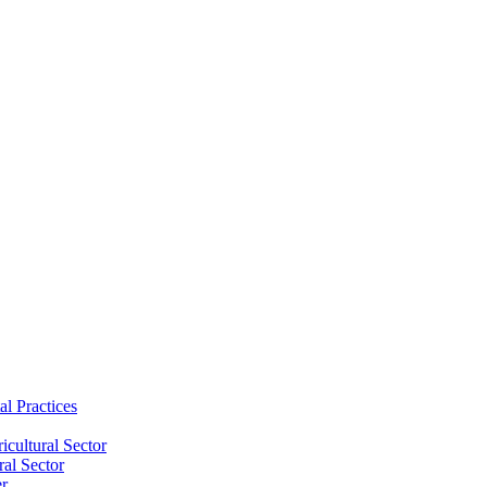
al Practices
cultural Sector
ral Sector
er