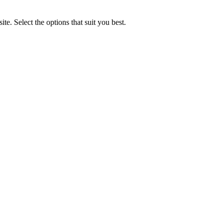
e. Select the options that suit you best.