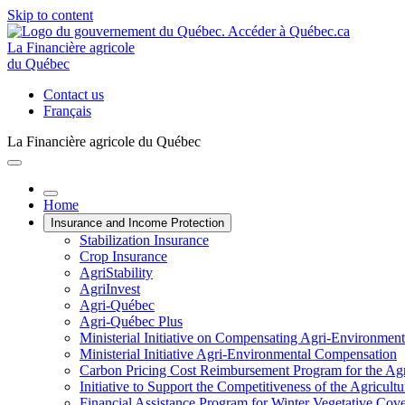
Skip to content
La Financière agricole
du Québec
Contact us
Français
La Financière agricole du Québec
Home
Insurance and Income Protection
Stabilization Insurance
Crop Insurance
AgriStability
AgriInvest
Agri-Québec
Agri-Québec Plus
Ministerial Initiative on Compensating Agri-Environment
Ministerial Initiative Agri-Environmental Compensation
Carbon Pricing Cost Reimbursement Program for the Agri
Initiative to Support the Competitiveness of the Agricultu
Financial Assistance Program for Winter Vegetative Cov