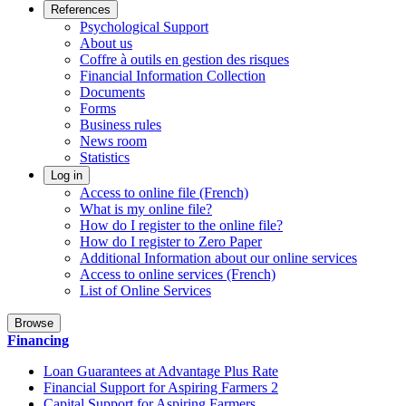
References
Psychological Support
About us
Coffre à outils en gestion des risques
Financial Information Collection
Documents
Forms
Business rules
News room
Statistics
Log in
Access to online file (French)
What is my online file?
How do I register to the online file?
How do I register to Zero Paper
Additional Information about our online services
Access to online services (French)
List of Online Services
Browse
Financing
Loan Guarantees at Advantage Plus Rate
Financial Support for Aspiring Farmers 2
Capital Support for Aspiring Farmers