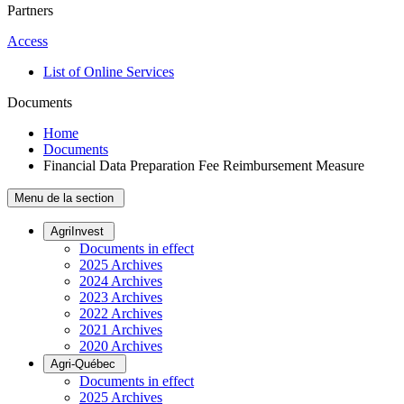
Partners
Access
List of Online Services
Documents
Home
Documents
Financial Data Preparation Fee Reimbursement Measure
Menu de la section
AgriInvest
Documents in effect
2025 Archives
2024 Archives
2023 Archives
2022 Archives
2021 Archives
2020 Archives
Agri-Québec
Documents in effect
2025 Archives