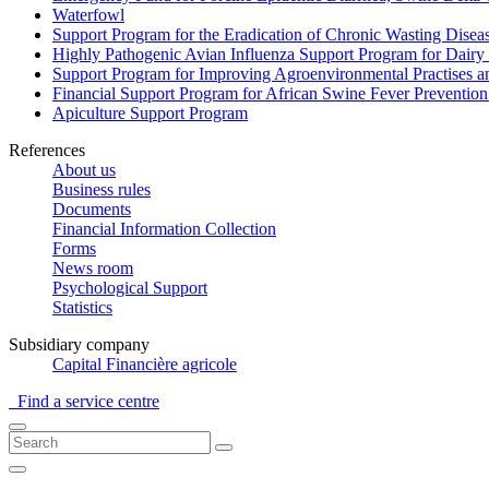
Waterfowl
Support Program for the Eradication of Chronic Wasting Diseas
Highly Pathogenic Avian Influenza Support Program for Dairy
Support Program for Improving Agroenvironmental Practises and
Financial Support Program for African Swine Fever Prevention
Apiculture Support Program
References
About us
Business rules
Documents
Financial Information Collection
Forms
News room
Psychological Support
Statistics
Subsidiary company
Capital Financière agricole
Find a service centre