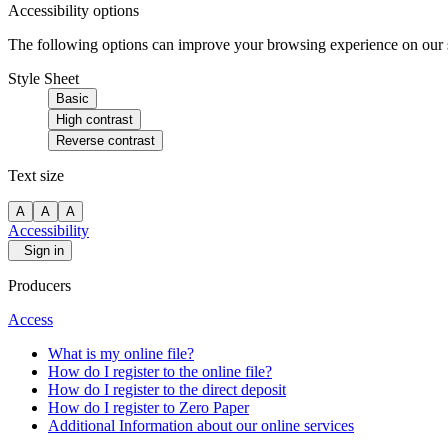
Accessibility options
The following options can improve your browsing experience on our sit
Style Sheet
Basic
High contrast
Reverse contrast
Text size
A
A
A
Accessibility
Sign in
Producers
Access
What is my online file?
How do I register to the online file?
How do I register to the direct deposit
How do I register to Zero Paper
Additional Information about our online services