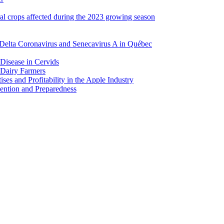
ral crops affected during the 2023 growing season
Delta Coronavirus and Senecavirus A in Québec
 Disease in Cervids
 Dairy Farmers
es and Profitability in the Apple Industry
ention and Preparedness