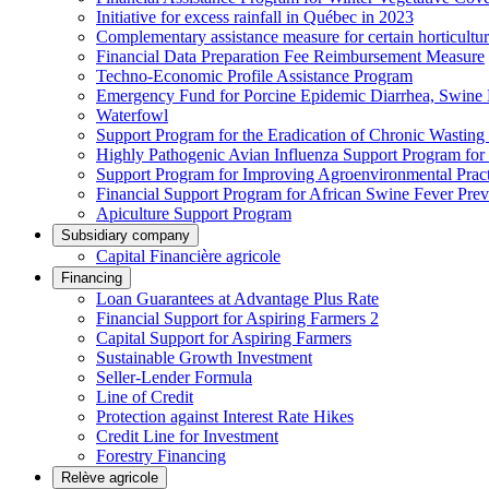
Initiative for excess rainfall in Québec in 2023
Complementary assistance measure for certain horticultu
Financial Data Preparation Fee Reimbursement Measure
Techno-Economic Profile Assistance Program
Emergency Fund for Porcine Epidemic Diarrhea, Swine 
Waterfowl
Support Program for the Eradication of Chronic Wasting
Highly Pathogenic Avian Influenza Support Program for
Support Program for Improving Agroenvironmental Practis
Financial Support Program for African Swine Fever Prev
Apiculture Support Program
Subsidiary company
Capital Financière agricole
Financing
Loan Guarantees at Advantage Plus Rate
Financial Support for Aspiring Farmers 2
Capital Support for Aspiring Farmers
Sustainable Growth Investment
Seller-Lender Formula
Line of Credit
Protection against Interest Rate Hikes
Credit Line for Investment
Forestry Financing
Relève agricole