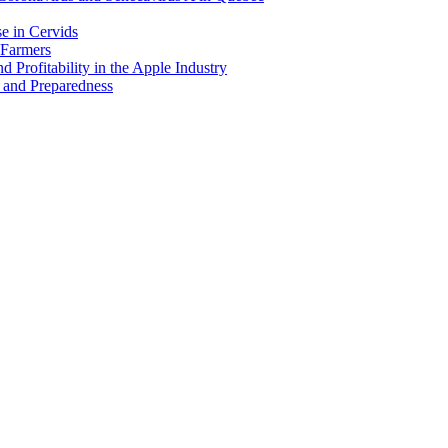
e in Cervids
 Farmers
 Profitability in the Apple Industry
 and Preparedness