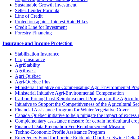
Sustainable Growth Investment
Seller-Lender Formula
Line of Credit
Protection against Interest Rate Hikes
Credit Line for Investment
Forestry Financing
Insurance and Income Protection
Stabilization Insurance
Crop Insurance
AgriStability
AgriInvest
Agri-Québec
Agri-Québec Plus
Ministerial Initiative on Compensating Agri-Environmental Prac
Ministerial Initiative Agri-Environmental Compensation
Carbon Pricing Cost Reimbursement Program for the Agricultur
Initiative to Support the Competitiveness of the Agricultural Se
Financial Assistance Program for Winter Vegetative Cover
Canada-Québec initiative to help mitigate the impact of excess 
Complementary assistance measure for certain horticultural cro
Financial Data Preparation Fee Reimbursement Measure
Techno-Economic Profile Assistance Program
Emergency Fund for Porcine Epidemic Diarrhea, Swine Delta 