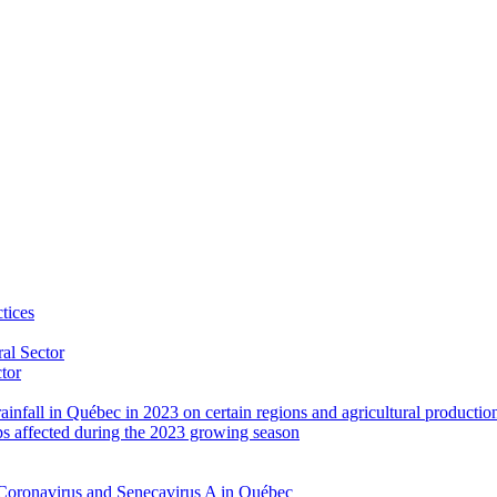
tices
al Sector
ctor
rainfall in Québec in 2023 on certain regions and agricultural productio
ps affected during the 2023 growing season
Coronavirus and Senecavirus A in Québec