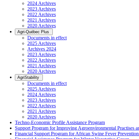
2024 Archives
2023 Archives
2022 Archives
2021 Archives
2020 Archives
Agri-Québec Plus
Documents in effect
2025 Archives
Archives 2024
2023 Archives
2022 Archives
2021 Archives
2020 Archives
AgriStability
Documents in effect
2025 Archives
2024 Archives
2023 Archives
2022 Archives
2021 Archives
2020 Archives
Techno-Economic Profile Assistance Program
Support Program for Improving Agroenvironmental Practises and
Financial Support Program for African Swine Fever Prevention