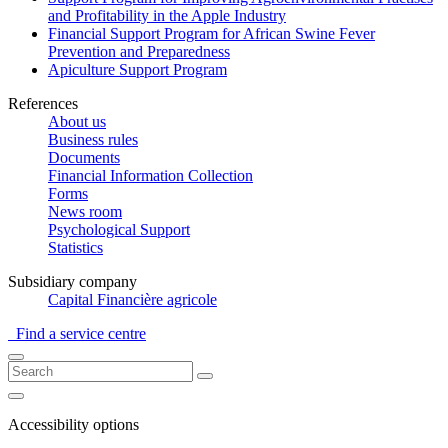
and Profitability in the Apple Industry
Financial Support Program for African Swine Fever
Prevention and Preparedness
Apiculture Support Program
References
About us
Business rules
Documents
Financial Information Collection
Forms
News room
Psychological Support
Statistics
Subsidiary company
Capital Financière agricole
Find a service centre
Accessibility options