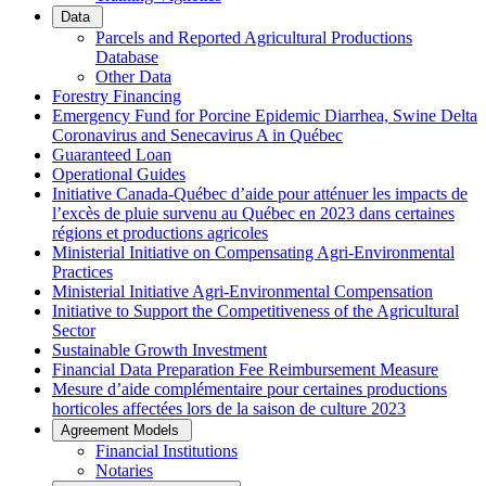
Data
Parcels and Reported Agricultural Productions
Database
Other Data
Forestry Financing
Emergency Fund for Porcine Epidemic Diarrhea, Swine Delta
Coronavirus and Senecavirus A in Québec
Guaranteed Loan
Operational Guides
Initiative Canada-Québec d’aide pour atténuer les impacts de
l’excès de pluie survenu au Québec en 2023 dans certaines
régions et productions agricoles
Ministerial Initiative on Compensating Agri-Environmental
Practices
Ministerial Initiative Agri-Environmental Compensation
Initiative to Support the Competitiveness of the Agricultural
Sector
Sustainable Growth Investment
Financial Data Preparation Fee Reimbursement Measure
Mesure d’aide complémentaire pour certaines productions
horticoles affectées lors de la saison de culture 2023
Agreement Models
Financial Institutions
Notaries