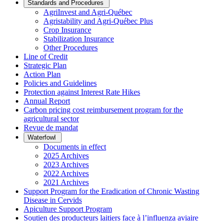
Standards and Procedures
AgriInvest and Agri-Québec
Agristability and Agri-Québec Plus
Crop Insurance
Stabilization Insurance
Other Procedures
Line of Credit
Strategic Plan
Action Plan
Policies and Guidelines
Protection against Interest Rate Hikes
Annual Report
Carbon pricing cost reimbursement program for the
agricultural sector
Revue de mandat
Waterfowl
Documents in effect
2025 Archives
2023 Archives
2022 Archives
2021 Archives
Support Program for the Eradication of Chronic Wasting
Disease in Cervids
Apiculture Support Program
Soutien des producteurs laitiers face à l’influenza aviaire