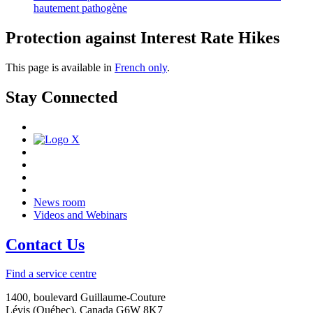
hautement pathogène
Protection against Interest Rate Hikes
This page is available in
French only
.
Stay Connected
News room
Videos and Webinars
Contact Us
Find a service centre
1400, boulevard Guillaume-Couture
Lévis (Québec), Canada G6W 8K7