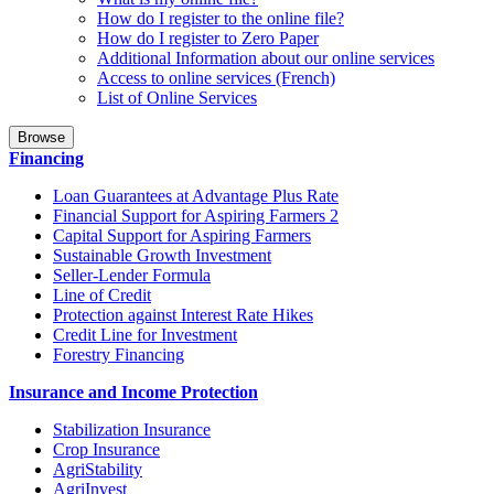
How do I register to the online file?
How do I register to Zero Paper
Additional Information about our online services
Access to online services (French)
List of Online Services
Browse
Financing
Loan Guarantees at Advantage Plus Rate
Financial Support for Aspiring Farmers 2
Capital Support for Aspiring Farmers
Sustainable Growth Investment
Seller-Lender Formula
Line of Credit
Protection against Interest Rate Hikes
Credit Line for Investment
Forestry Financing
Insurance and Income Protection
Stabilization Insurance
Crop Insurance
AgriStability
AgriInvest