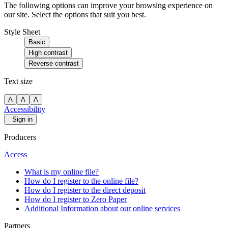
The following options can improve your browsing experience on
our site. Select the options that suit you best.
Style Sheet
Basic
High contrast
Reverse contrast
Text size
A
A
A
Accessibility
Sign in
Producers
Access
What is my online file?
How do I register to the online file?
How do I register to the direct deposit
How do I register to Zero Paper
Additional Information about our online services
Partners