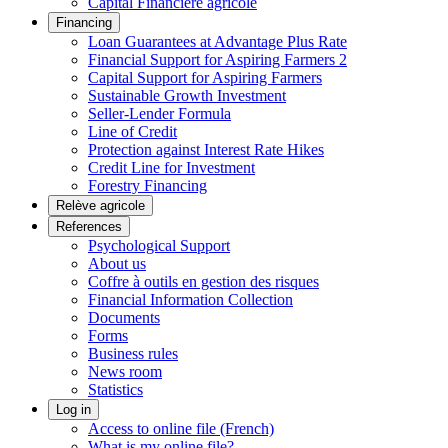
Capital Financière agricole
Financing
Loan Guarantees at Advantage Plus Rate
Financial Support for Aspiring Farmers 2
Capital Support for Aspiring Farmers
Sustainable Growth Investment
Seller-Lender Formula
Line of Credit
Protection against Interest Rate Hikes
Credit Line for Investment
Forestry Financing
Relève agricole
References
Psychological Support
About us
Coffre à outils en gestion des risques
Financial Information Collection
Documents
Forms
Business rules
News room
Statistics
Log in
Access to online file (French)
What is my online file?