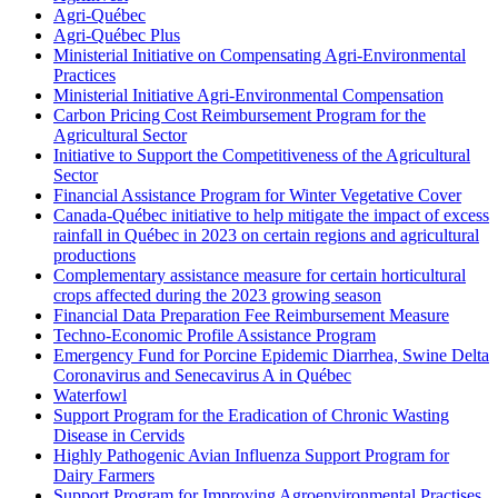
Agri-Québec
Agri-Québec Plus
Ministerial Initiative on Compensating Agri-Environmental
Practices
Ministerial Initiative Agri-Environmental Compensation
Carbon Pricing Cost Reimbursement Program for the
Agricultural Sector
Initiative to Support the Competitiveness of the Agricultural
Sector
Financial Assistance Program for Winter Vegetative Cover
Canada-Québec initiative to help mitigate the impact of excess
rainfall in Québec in 2023 on certain regions and agricultural
productions
Complementary assistance measure for certain horticultural
crops affected during the 2023 growing season
Financial Data Preparation Fee Reimbursement Measure
Techno-Economic Profile Assistance Program
Emergency Fund for Porcine Epidemic Diarrhea, Swine Delta
Coronavirus and Senecavirus A in Québec
Waterfowl
Support Program for the Eradication of Chronic Wasting
Disease in Cervids
Highly Pathogenic Avian Influenza Support Program for
Dairy Farmers
Support Program for Improving Agroenvironmental Practises