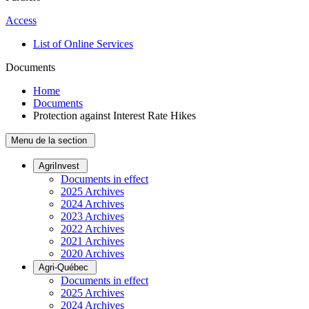
Access
List of Online Services
Documents
Home
Documents
Protection against Interest Rate Hikes
Menu de la section
AgriInvest
Documents in effect
2025 Archives
2024 Archives
2023 Archives
2022 Archives
2021 Archives
2020 Archives
Agri-Québec
Documents in effect
2025 Archives
2024 Archives