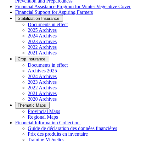
Prevention and Preparedness
Financial Assistance Program for Winter Vegetative Cover
Financial Support for Aspiring Farmers
Stabilization Insurance
Documents in effect
2025 Archives
2024 Archives
2023 Archives
2022 Archives
2021 Archives
Crop Insurance
Documents in effect
Archives 2025
2024 Archives
2023 Archives
2022 Archives
2021 Archives
2020 Archives
Thematic Maps
Provincial Maps
Regional Maps
­Financial Information Collection
Guide de déclaration des données financières
Prix des produits en inventaire
Training Vignettes