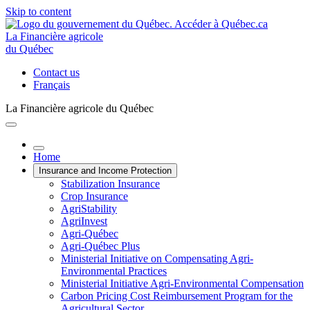
Skip to content
La Financière agricole
du Québec
Contact us
Français
La Financière agricole du Québec
Home
Insurance and Income Protection
Stabilization Insurance
Crop Insurance
AgriStability
AgriInvest
Agri-Québec
Agri-Québec Plus
Ministerial Initiative on Compensating Agri-
Environmental Practices
Ministerial Initiative Agri-Environmental Compensation
Carbon Pricing Cost Reimbursement Program for the
Agricultural Sector