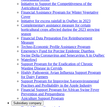
Initiative to Support the Competitiveness of the
Agricultural Sector
Financial Assistance Program for Winter Vegetative
Cover
Initiative for excess rainfall in Québec in 2023
Complementary assistance measure for certain
horticultural crops affected during the 2023 growing
season
Financial Data Preparation Fee Reimbursement
Measure
Techno-Economic Profile Assistance Program
Emergency Fund for Porcine Epidemic Diarrhea,
Swine Delta Coronavirus and Senecavirus A in Québec
Waterfowl
Support Program for the Eradication of Chronic
Wasting Disease in Cervids
Highly Pathogenic Avian Influenza Support Program
for Dairy Farmers
Support Program for Improving Agroenvironmental
Practises and Profitability in the Apple Industry
Financial Support Program for African Swine Fever
Prevention and Preparedness
Apiculture Support Program
Subsidiary company