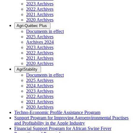
2023 Archives
2022 Archives
2021 Archives
2020 Archives
Agri-Québec Plus
Documents in effect
2025 Archives
Archives 2024
2023 Archives
2022 Archives
2021 Archives
2020 Archives
AgriStability
Documents in effect
2025 Archives
2024 Archives
2023 Archives
2022 Archives
2021 Archives
2020 Archives
Techno-Economic Profile Assistance Program
Support Program for Improving Agroenvironmental Practises
and Profitability in the Apple Industry
Financial Support Program for African Swine Fever