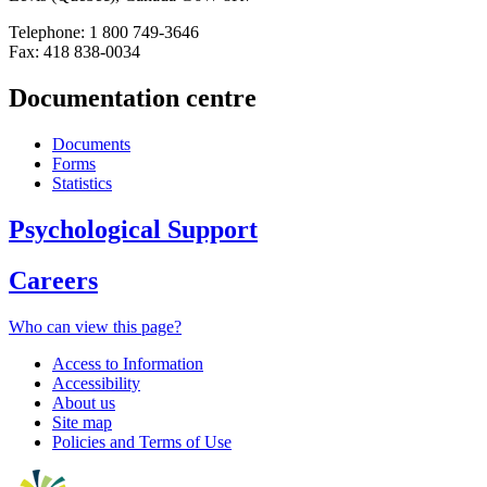
Telephone: 1 800 749-3646
Fax: 418 838-0034
Documentation centre
Documents
Forms
Statistics
Psychological Support
Careers
Who can view this page?
Access to Information
Accessibility
About us
Site map
Policies and Terms of Use