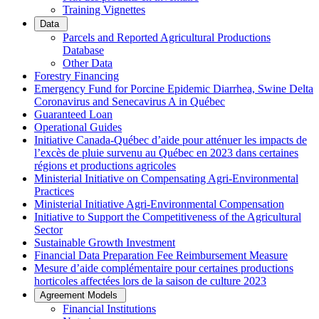
Training Vignettes
Data
Parcels and Reported Agricultural Productions
Database
Other Data
Forestry Financing
Emergency Fund for Porcine Epidemic Diarrhea, Swine Delta
Coronavirus and Senecavirus A in Québec
Guaranteed Loan
Operational Guides
Initiative Canada-Québec d’aide pour atténuer les impacts de
l’excès de pluie survenu au Québec en 2023 dans certaines
régions et productions agricoles
Ministerial Initiative on Compensating Agri-Environmental
Practices
Ministerial Initiative Agri-Environmental Compensation
Initiative to Support the Competitiveness of the Agricultural
Sector
Sustainable Growth Investment
Financial Data Preparation Fee Reimbursement Measure
Mesure d’aide complémentaire pour certaines productions
horticoles affectées lors de la saison de culture 2023
Agreement Models
Financial Institutions