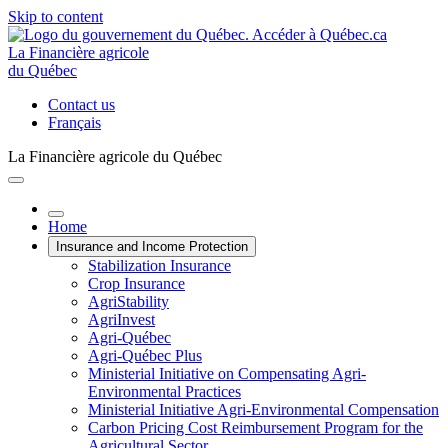
Skip to content
La Financière agricole
du Québec
Contact us
Français
La Financière agricole du Québec
Home
Insurance and Income Protection
Stabilization Insurance
Crop Insurance
AgriStability
AgriInvest
Agri-Québec
Agri-Québec Plus
Ministerial Initiative on Compensating Agri-
Environmental Practices
Ministerial Initiative Agri-Environmental Compensation
Carbon Pricing Cost Reimbursement Program for the
Agricultural Sector