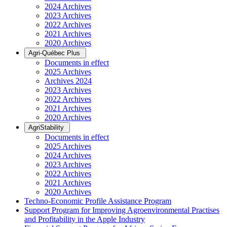
2024 Archives
2023 Archives
2022 Archives
2021 Archives
2020 Archives
Agri-Québec Plus
Documents in effect
2025 Archives
Archives 2024
2023 Archives
2022 Archives
2021 Archives
2020 Archives
AgriStability
Documents in effect
2025 Archives
2024 Archives
2023 Archives
2022 Archives
2021 Archives
2020 Archives
Techno-Economic Profile Assistance Program
Support Program for Improving Agroenvironmental Practises
and Profitability in the Apple Industry