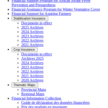
Financial Support Program for African Swine Fever
Prevention and Preparedness
Financial Assistance Program for Winter Vegetative Cover
Financial Support for Aspiring Farmers
Stabilization Insurance
Documents in effect
2025 Archives
2024 Archives
2023 Archives
2022 Archives
2021 Archives
Crop Insurance
Documents in effect
Archives 2025
2024 Archives
2023 Archives
2022 Archives
2021 Archives
2020 Archives
Thematic Maps
Provincial Maps
Regional Maps
­Financial Information Collection
Guide de déclaration des données financières
Prix des produits en inventaire