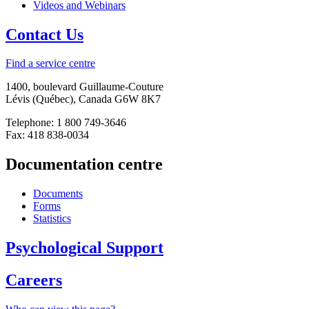
Videos and Webinars
Contact Us
Find a service centre
1400, boulevard Guillaume-Couture
Lévis (Québec), Canada G6W 8K7
Telephone: 1 800 749-3646
Fax: 418 838-0034
Documentation centre
Documents
Forms
Statistics
Psychological Support
Careers