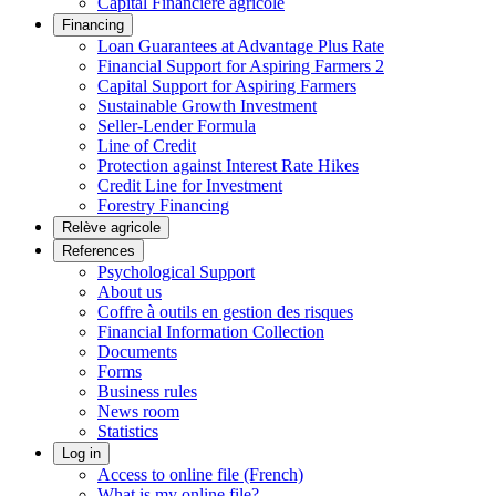
Capital Financière agricole
Financing
Loan Guarantees at Advantage Plus Rate
Financial Support for Aspiring Farmers 2
Capital Support for Aspiring Farmers
Sustainable Growth Investment
Seller-Lender Formula
Line of Credit
Protection against Interest Rate Hikes
Credit Line for Investment
Forestry Financing
Relève agricole
References
Psychological Support
About us
Coffre à outils en gestion des risques
Financial Information Collection
Documents
Forms
Business rules
News room
Statistics
Log in
Access to online file (French)
What is my online file?