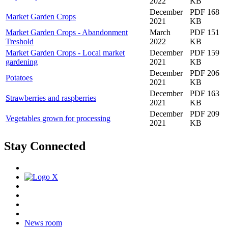
2022
KB
December
PDF 168
Market Garden Crops
2021
KB
Market Garden Crops - Abandonment
March
PDF 151
Treshold
2022
KB
Market Garden Crops - Local market
December
PDF 159
gardening
2021
KB
December
PDF 206
Potatoes
2021
KB
December
PDF 163
Strawberries and raspberries
2021
KB
December
PDF 209
Vegetables grown for processing
2021
KB
Stay Connected
News room