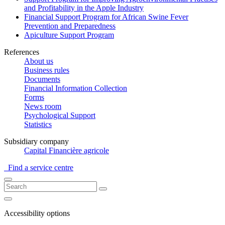
and Profitability in the Apple Industry
Financial Support Program for African Swine Fever
Prevention and Preparedness
Apiculture Support Program
References
About us
Business rules
Documents
Financial Information Collection
Forms
News room
Psychological Support
Statistics
Subsidiary company
Capital Financière agricole
Find a service centre
Accessibility options