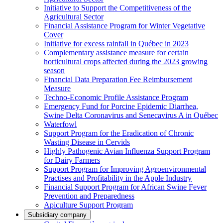
Initiative to Support the Competitiveness of the
Agricultural Sector
Financial Assistance Program for Winter Vegetative
Cover
Initiative for excess rainfall in Québec in 2023
Complementary assistance measure for certain
horticultural crops affected during the 2023 growing
season
Financial Data Preparation Fee Reimbursement
Measure
Techno-Economic Profile Assistance Program
Emergency Fund for Porcine Epidemic Diarrhea,
Swine Delta Coronavirus and Senecavirus A in Québec
Waterfowl
Support Program for the Eradication of Chronic
Wasting Disease in Cervids
Highly Pathogenic Avian Influenza Support Program
for Dairy Farmers
Support Program for Improving Agroenvironmental
Practises and Profitability in the Apple Industry
Financial Support Program for African Swine Fever
Prevention and Preparedness
Apiculture Support Program
Subsidiary company