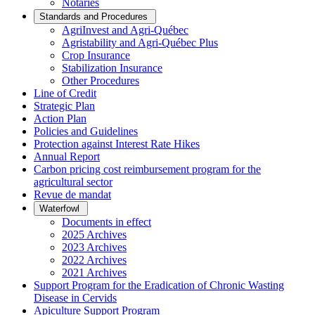
Notaries
Standards and Procedures
AgriInvest and Agri-Québec
Agristability and Agri-Québec Plus
Crop Insurance
Stabilization Insurance
Other Procedures
Line of Credit
Strategic Plan
Action Plan
Policies and Guidelines
Protection against Interest Rate Hikes
Annual Report
Carbon pricing cost reimbursement program for the
agricultural sector
Revue de mandat
Waterfowl
Documents in effect
2025 Archives
2023 Archives
2022 Archives
2021 Archives
Support Program for the Eradication of Chronic Wasting
Disease in Cervids
Apiculture Support Program