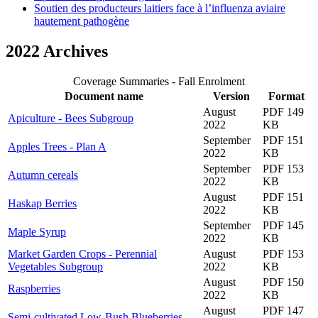
Soutien des producteurs laitiers face à l’influenza aviaire
hautement pathogène
2022 Archives
Coverage Summaries - Fall Enrolment
Document name
Version
Format
August
PDF 149
Apiculture - Bees Subgroup
2022
KB
September
PDF 151
Apples Trees - Plan A
2022
KB
September
PDF 153
Autumn cereals
2022
KB
August
PDF 151
Haskap Berries
2022
KB
September
PDF 145
Maple Syrup
2022
KB
Market Garden Crops - Perennial
August
PDF 153
Vegetables Subgroup
2022
KB
August
PDF 150
Raspberries
2022
KB
August
PDF 147
Semi-cultivated Low-Bush Blueberries