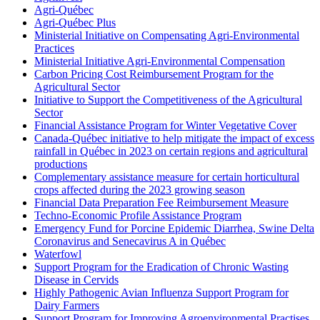
Agri-Québec
Agri-Québec Plus
Ministerial Initiative on Compensating Agri-Environmental
Practices
Ministerial Initiative Agri-Environmental Compensation
Carbon Pricing Cost Reimbursement Program for the
Agricultural Sector
Initiative to Support the Competitiveness of the Agricultural
Sector
Financial Assistance Program for Winter Vegetative Cover
Canada-Québec initiative to help mitigate the impact of excess
rainfall in Québec in 2023 on certain regions and agricultural
productions
Complementary assistance measure for certain horticultural
crops affected during the 2023 growing season
Financial Data Preparation Fee Reimbursement Measure
Techno-Economic Profile Assistance Program
Emergency Fund for Porcine Epidemic Diarrhea, Swine Delta
Coronavirus and Senecavirus A in Québec
Waterfowl
Support Program for the Eradication of Chronic Wasting
Disease in Cervids
Highly Pathogenic Avian Influenza Support Program for
Dairy Farmers
Support Program for Improving Agroenvironmental Practises