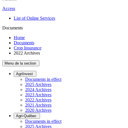
Access
List of Online Services
Documents
Home
Documents
Crop Insurance
2022 Archives
Menu de la section
AgriInvest
Documents in effect
2025 Archives
2024 Archives
2023 Archives
2022 Archives
2021 Archives
2020 Archives
Agri-Québec
Documents in effect
2025 Archives