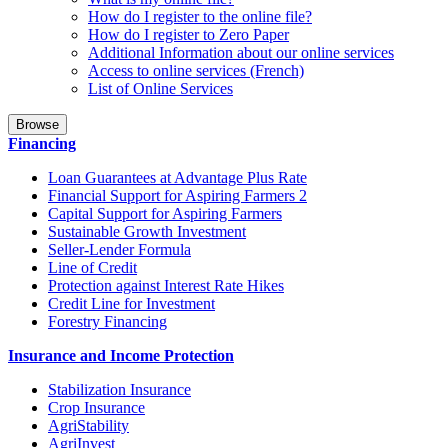
How do I register to the online file?
How do I register to Zero Paper
Additional Information about our online services
Access to online services (French)
List of Online Services
Browse
Financing
Loan Guarantees at Advantage Plus Rate
Financial Support for Aspiring Farmers 2
Capital Support for Aspiring Farmers
Sustainable Growth Investment
Seller-Lender Formula
Line of Credit
Protection against Interest Rate Hikes
Credit Line for Investment
Forestry Financing
Insurance and Income Protection
Stabilization Insurance
Crop Insurance
AgriStability
AgriInvest