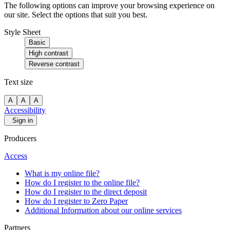
The following options can improve your browsing experience on
our site. Select the options that suit you best.
Style Sheet
Basic
High contrast
Reverse contrast
Text size
A
A
A
Accessibility
Sign in
Producers
Access
What is my online file?
How do I register to the online file?
How do I register to the direct deposit
How do I register to Zero Paper
Additional Information about our online services
Partners