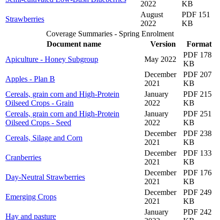
2022
KB
August
PDF 151
Strawberries
2022
KB
Coverage Summaries - Spring Enrolment
Document name
Version
Format
PDF 178
Apiculture - Honey Subgroup
May 2022
KB
December
PDF 207
Apples - Plan B
2021
KB
Cereals, grain corn and High-Protein
January
PDF 215
Oilseed Crops - Grain
2022
KB
Cereals, grain corn and High-Protein
January
PDF 251
Oilseed Crops - Seed
2022
KB
December
PDF 238
Cereals, Silage and Corn
2021
KB
December
PDF 133
Cranberries
2021
KB
December
PDF 176
Day-Neutral Strawberries
2021
KB
December
PDF 249
Emerging Crops
2021
KB
January
PDF 242
Hay and pasture