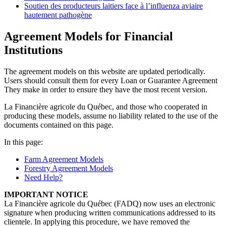
Soutien des producteurs laitiers face à l’influenza aviaire
hautement pathogène
Agreement Models for Financial
Institutions
The agreement models on this website are updated periodically.
Users should consult them for every Loan or Guarantee Agreement
They make in order to ensure they have the most recent version.
La Financière agricole du Québec, and those who cooperated in
producing these models, assume no liability related to the use of the
documents contained on this page.
In this page:
Farm Agreement Models
Forestry Agreement Models
Need Help?
IMPORTANT NOTICE
La Financière agricole du Québec (FADQ) now uses an electronic
signature when producing written communications addressed to its
clientele. In applying this procedure, we have removed the