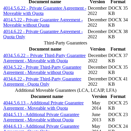
Document name
Version
Format
4014.5.6.22 - Private Guarantee Agreement -
December
DOCX 35
Moveable with Quota
2022
KB
4014.5.22 - Private Guarantee Agreement -
December
DOCX 34
Moveable without Quota
2022
KB
4014.6.22 - Private Guarantee Agreement -
December
DOCX 38
Quota Only
2022
KB
Third-Party Guarantees
Document name
Version
Format
4034.5.6.22 – Private Third-Party Guarantee
December
DOCX 37
Agreement - Moveable with Quota
2022
KB
4034.5.22 - Private Third-Party Guarantee
December
DOCX 35
Agreement - Moveable without Quota
2022
KB
4034.6.22 - Private Third-Party Guarantee
December
DOCX 41
Agreement - Quota Only
2022
KB
Additional Moveable Guarantees (LCA, LCAIP, LFA)
Document name
Version
Format
4044.5.6.13 – Additional Private Guarantee
May
DOCX 25
Agreement - Moveable with Quota
2014
KB
4044.5.13 - Additional Private Guarantee
June
DOCX 23
Agreement - Moveable without Quota
2013
KB
4044.6.13 - Additional Private Guarantee
May
DOCX 24