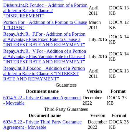
Disburs.Int.R.For.doc – Addition of a Portion
April
DOCX 13
at Interim Rate to Clause 2
2011
KB
“DISBURSEMENT”
Portion For – Addition of a Portion to Clause
March
DOCX 12
1 “LOAN“
2011
KB
Repay.Adv.R.+F.For - Addition of a Portion
DOCX 14
at Advantage Plus Fixed Rate to Clause 3
July 2016
KB
“INTEREST RATE AND REPAYMENT”
Repay.Adv.R.+V.For - Addition of a Portion
DOCX 14
at Advantage Plus Variable Rate to Clause 3
July 2016
KB
“INTEREST RATE AND REPAYMENT”
Repay.Int.R.For.doc – Addition of a Portion
April
DOCX 13
at Interim Rate to Clause 3 “INTEREST
2011
KB
RATE AND REPAYMENT”
Guarantees
Document name
Version
Format
6014.5.22 - Private Guarantee Agreement
December
DOCX 33
- Moveable
2022
KB
Third-Party Guarantees
Document name
Version
Format
6034.5.22 - Private Third Party Guarantee
December
DOCX 35
Agreement - Moveable
2022
KB