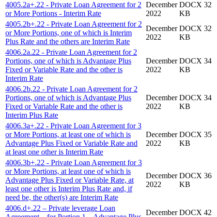
4005.2a+.22 - Private Loan Agreement for 2
December
DOCX 32
or More Portions - Interim Rate
2022
KB
4005.2b+.22 - Private Loan Agreement for 2
December
DOCX 32
or More Portions, one of which is Interim
2022
KB
Plus Rate and the others are Interim Rate
4006.2a.22 - Private Loan Agreement for 2
Portions, one of which is Advantage Plus
December
DOCX 34
Fixed or Variable Rate and the other is
2022
KB
Interim Rate
4006.2b.22 - Private Loan Agreement for 2
Portions, one of which is Advantage Plus
December
DOCX 34
Fixed or Variable Rate and the other is
2022
KB
Interim Plus Rate
4006.3a+.22 - Private Loan Agreement for 3
or More Portions, at least one of which is
December
DOCX 35
Advantage Plus Fixed or Variable Rate and
2022
KB
at least one other is Interim Rate
4006.3b+.22 - Private Loan Agreement for 3
or More Portions, at least one of which is
December
DOCX 36
Advantage Plus Fixed or Variable Rate, at
2022
KB
least one other is Interim Plus Rate and, if
need be, the other(s) are Interim Rate
4006.d+.22 – Private leverage Loan
December
DOCX 42
Agreement – for Portion 1 – Advantage Plus