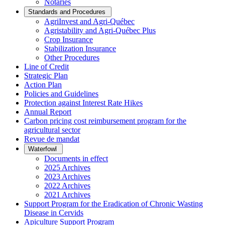
Notaries
Standards and Procedures
AgriInvest and Agri-Québec
Agristability and Agri-Québec Plus
Crop Insurance
Stabilization Insurance
Other Procedures
Line of Credit
Strategic Plan
Action Plan
Policies and Guidelines
Protection against Interest Rate Hikes
Annual Report
Carbon pricing cost reimbursement program for the
agricultural sector
Revue de mandat
Waterfowl
Documents in effect
2025 Archives
2023 Archives
2022 Archives
2021 Archives
Support Program for the Eradication of Chronic Wasting
Disease in Cervids
Apiculture Support Program