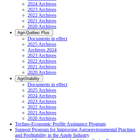
2024 Archives
2023 Archives
2022 Archives
2021 Archives
2020 Archives
Agri-Québec Plus
Documents in effect
2025 Archives
Archives 2024
2023 Archives
2022 Archives
2021 Archives
2020 Archives
AgriStability
Documents in effect
2025 Archives
2024 Archives
2023 Archives
2022 Archives
2021 Archives
2020 Archives
Techno-Economic Profile Assistance Program
Support Program for Improving Agroenvironmental Practises
and Profitability in the Apple Industry