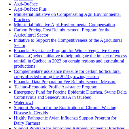
Agri-Québec
Agri-Québec Plus
Ministerial Initiative on Compensating Agri-Environmental
Practices
Ministerial Initiative Agri-Environmental Compensation
Carbon Pricing Cost Reimbursement Program for the
Agricultural Sector
Initiative to Support the Competitiveness of the Agricultural
Sector
Financial Assistance Program for Winter Vegetative Cover
Canada-Québec initiative to help mitigate the impact of excess
rainfall in Québec in 2023 on certain regions and agricultural
productions
Complementary assistance measure for certain horticultural
crops affected during the 2023 growing season
Financial Data Preparation Fee Reimbursement Measure
Techno-Economic Profile Assistance Program
Emergency Fund for Porcine Epidemic Diarrhea, Swine Delta
Coronavirus and Senecavirus A in Québec
Waterfowl
Support Program for the Eradication of Chronic Wasting
Disease in Cervids
Highly Pathogenic Avian Influenza Support Program for
Dairy Farmers
Support Program for Improving Agroenvironmental Practises