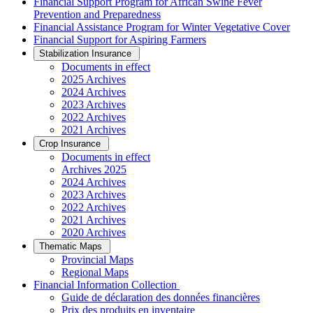
Financial Support Program for African Swine Fever
Prevention and Preparedness
Financial Assistance Program for Winter Vegetative Cover
Financial Support for Aspiring Farmers
Stabilization Insurance
Documents in effect
2025 Archives
2024 Archives
2023 Archives
2022 Archives
2021 Archives
Crop Insurance
Documents in effect
Archives 2025
2024 Archives
2023 Archives
2022 Archives
2021 Archives
2020 Archives
Thematic Maps
Provincial Maps
Regional Maps
­Financial Information Collection
Guide de déclaration des données financières
Prix des produits en inventaire