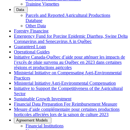
Training Vignettes
Data
Parcels and Reported Agricultural Productions
Database
Other Data
Forestry Financing
Emergency Fund for Porcine Epidemic Diarrhea, Swine Delta
Coronavirus and Senecavirus A in Québec
Guaranteed Loan
Operational Guides
Initiative Canada-Québec d’aide pour atténuer les impacts de
l’excès de pluie survenu au Québec en 2023 dans certaines
régions et productions agricoles
Ministerial Initiative on Compensating Agri-Environmental
Practices
Ministerial Initiative Agri-Environmental Compensation
Initiative to Support the Competitiveness of the Agricultural
Sector
Sustainable Growth Investment
Financial Data Preparation Fee Reimbursement Measure
Mesure d’aide complémentaire pour certaines productions
horticoles affectées lors de la saison de culture 2023
Agreement Models
Financial Institutions