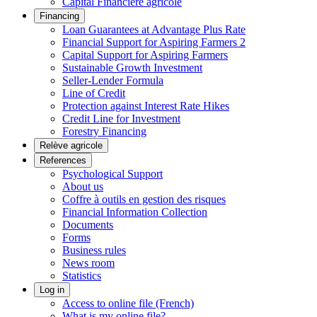
Capital Financière agricole
Financing
Loan Guarantees at Advantage Plus Rate
Financial Support for Aspiring Farmers 2
Capital Support for Aspiring Farmers
Sustainable Growth Investment
Seller-Lender Formula
Line of Credit
Protection against Interest Rate Hikes
Credit Line for Investment
Forestry Financing
Relève agricole
References
Psychological Support
About us
Coffre à outils en gestion des risques
Financial Information Collection
Documents
Forms
Business rules
News room
Statistics
Log in
Access to online file (French)
What is my online file?