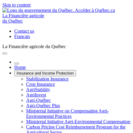
Skip to content
La Financière agricole
du Québec
Contact us
Français
La Financière agricole du Québec
Home
Insurance and Income Protection
Stabilization Insurance
Crop Insurance
AgriStability
AgriInvest
Agri-Québec
Agri-Québec Plus
Ministerial Initiative on Compensating Agri-
Environmental Practices
Ministerial Initiative Agri-Environmental Compensation
Carbon Pricing Cost Reimbursement Program for the
Agricultural Sector