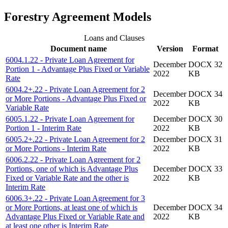
Forestry Agreement Models
Loans and Clauses
Document name
Version
Format
6004.1.22 - Private Loan Agreement for
December
DOCX 32
Portion 1 - Advantage Plus Fixed or Variable
2022
KB
Rate
6004.2+.22 - Private Loan Agreement for 2
December
DOCX 34
or More Portions - Advantage Plus Fixed or
2022
KB
Variable Rate
6005.1.22 - Private Loan Agreement for
December
DOCX 30
Portion 1 - Interim Rate
2022
KB
6005.2+.22 - Private Loan Agreement for 2
December
DOCX 31
or More Portions - Interim Rate
2022
KB
6006.2.22 - Private Loan Agreement for 2
Portions, one of which is Advantage Plus
December
DOCX 33
Fixed or Variable Rate and the other is
2022
KB
Interim Rate
6006.3+.22 - Private Loan Agreement for 3
or More Portions, at least one of which is
December
DOCX 34
Advantage Plus Fixed or Variable Rate and
2022
KB
at least one other is Interim Rate