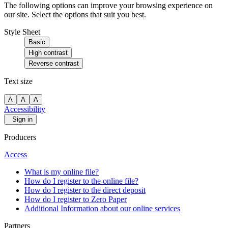
The following options can improve your browsing experience on
our site. Select the options that suit you best.
Style Sheet
Basic
High contrast
Reverse contrast
Text size
A
A
A
Accessibility
Sign in
Producers
Access
What is my online file?
How do I register to the online file?
How do I register to the direct deposit
How do I register to Zero Paper
Additional Information about our online services
Partners