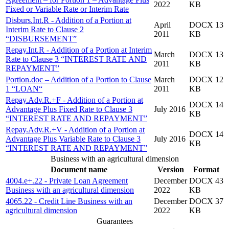
2022
KB
Fixed or Variable Rate or Interim Rate
Disburs.Int.R - Addition of a Portion at
April
DOCX 13
Interim Rate to Clause 2
2011
KB
“DISBURSEMENT”
Repay.Int.R - Addition of a Portion at Interim
March
DOCX 13
Rate to Clause 3 “INTEREST RATE AND
2011
KB
REPAYMENT”
Portion.doc – Addition of a Portion to Clause
March
DOCX 12
1 “LOAN“
2011
KB
Repay.Adv.R.+F - Addition of a Portion at
DOCX 14
Advantage Plus Fixed Rate to Clause 3
July 2016
KB
“INTEREST RATE AND REPAYMENT”
Repay.Adv.R.+V - Addition of a Portion at
DOCX 14
Advantage Plus Variable Rate to Clause 3
July 2016
KB
“INTEREST RATE AND REPAYMENT”
Business with an agricultural dimension
Document name
Version
Format
4004.e+.22 - Private Loan Agreement
December
DOCX 43
Business with an agricultural dimension
2022
KB
4065.22 - Credit Line Business with an
December
DOCX 37
agricultural dimension
2022
KB
Guarantees