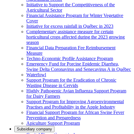
Initiative to Support the Competitiveness of the
Agricultural Sector
Financial Assistance Program for Winter Vegetative
Cover
Initiative for excess rainfall in Québec in 2023
Complementary assistance measure for certain
horticultural crops affected during the 2023 growing
season
Financial Data Preparation Fee Reimbursement
Measure
Techno-Economic Profile Assistance Program
Emergency Fund for Porcine Epidemic Diarrhea,
Swine Delta Coronavirus and Senecavirus A in Québec
Waterfowl
Support Program for the Eradication of Chronic
Wasting Disease in Cervids
Highly Pathogenic Avian Influenza Support Program
for Dairy Farmers
Support Program for Improving Agroenvironmental
Practises and Profitability in the Apple Industry
Financial Support Program for African Swine Fever
Prevention and Preparedness
Apiculture Support Program
Subsidiary company