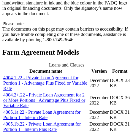
handwritten signature in ink and the blue colour in the FADQ logo
in original financing documents. Only the signatory’s name now
appears in the document.
Please note:
The documents on this page may contain barriers to accessibility. If
you have trouble completing one of these documents, assistance is
available by phoning 1-800-749-3646.
Farm Agreement Models
Loans and Clauses
Document name
Version
Format
4004.1.22 - Private Loan Agreement for
December
DOCX 33
Portion 1 - Advantage Plus Fixed or Variable
2022
KB
Rate
4004.2+.22 - Private Loan Agreement for 2
December
DOCX 36
or More Portions - Advantage Plus Fixed or
2022
KB
Variable Rate
4005.1a.22 - Private Loan Agreement for
December
DOCX 31
Portion 1 - Interim Rate
2022
KB
4005.1b.22 - Private Loan Agreement for
December
DOCX 31
Portion 1 - Interim Plus Rate
2022
KB