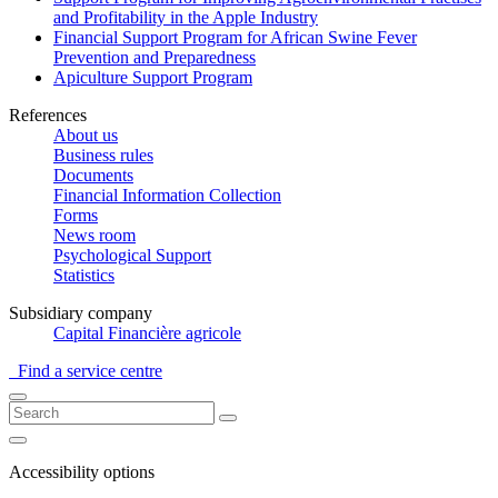
and Profitability in the Apple Industry
Financial Support Program for African Swine Fever
Prevention and Preparedness
Apiculture Support Program
References
About us
Business rules
Documents
Financial Information Collection
Forms
News room
Psychological Support
Statistics
Subsidiary company
Capital Financière agricole
Find a service centre
Accessibility options