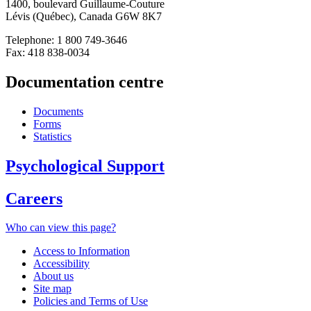
1400, boulevard Guillaume-Couture
Lévis (Québec), Canada G6W 8K7
Telephone: 1 800 749-3646
Fax: 418 838-0034
Documentation centre
Documents
Forms
Statistics
Psychological Support
Careers
Who can view this page?
Access to Information
Accessibility
About us
Site map
Policies and Terms of Use