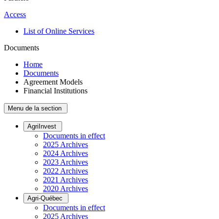
Access
List of Online Services
Documents
Home
Documents
Agreement Models
Financial Institutions
Menu de la section
AgriInvest
Documents in effect
2025 Archives
2024 Archives
2023 Archives
2022 Archives
2021 Archives
2020 Archives
Agri-Québec
Documents in effect
2025 Archives