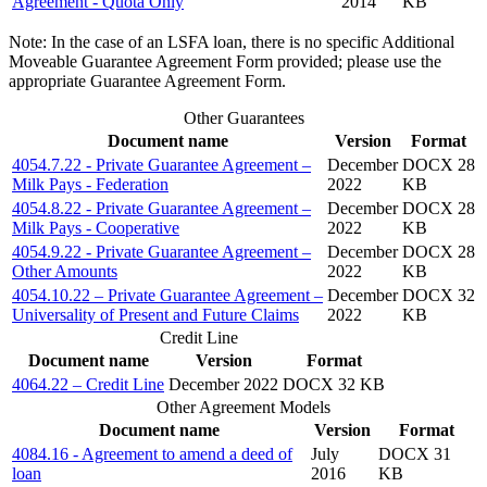
Agreement - Quota Only
2014
KB
Note: In the case of an LSFA loan, there is no specific Additional
Moveable Guarantee Agreement Form provided; please use the
appropriate Guarantee Agreement Form.
Other Guarantees
Document name
Version
Format
4054.7.22 - Private Guarantee Agreement –
December
DOCX 28
Milk Pays - Federation
2022
KB
4054.8.22 - Private Guarantee Agreement –
December
DOCX 28
Milk Pays - Cooperative
2022
KB
4054.9.22 - Private Guarantee Agreement –
December
DOCX 28
Other Amounts
2022
KB
4054.10.22 – Private Guarantee Agreement –
December
DOCX 32
Universality of Present and Future Claims
2022
KB
Credit Line
Document name
Version
Format
4064.22 – Credit Line
December 2022
DOCX 32 KB
Other Agreement Models
Document name
Version
Format
4084.16 - Agreement to amend a deed of
July
DOCX 31
loan
2016
KB