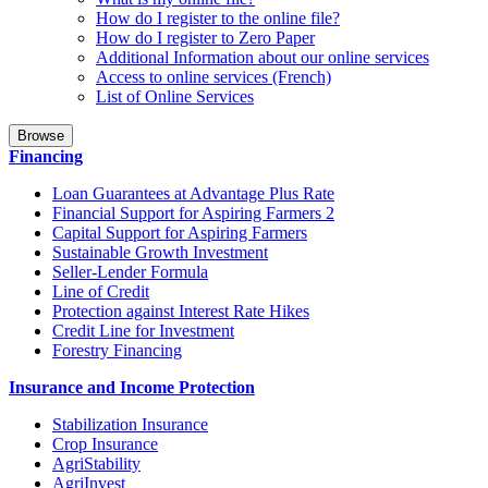
How do I register to the online file?
How do I register to Zero Paper
Additional Information about our online services
Access to online services (French)
List of Online Services
Browse
Financing
Loan Guarantees at Advantage Plus Rate
Financial Support for Aspiring Farmers 2
Capital Support for Aspiring Farmers
Sustainable Growth Investment
Seller-Lender Formula
Line of Credit
Protection against Interest Rate Hikes
Credit Line for Investment
Forestry Financing
Insurance and Income Protection
Stabilization Insurance
Crop Insurance
AgriStability
AgriInvest