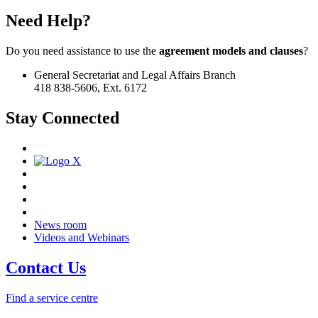
Need Help?
Do you need assistance to use the
agreement models and clauses
?
General Secretariat and Legal Affairs Branch
418 838-5606, Ext. 6172
Stay Connected
News room
Videos and Webinars
Contact Us
Find a service centre