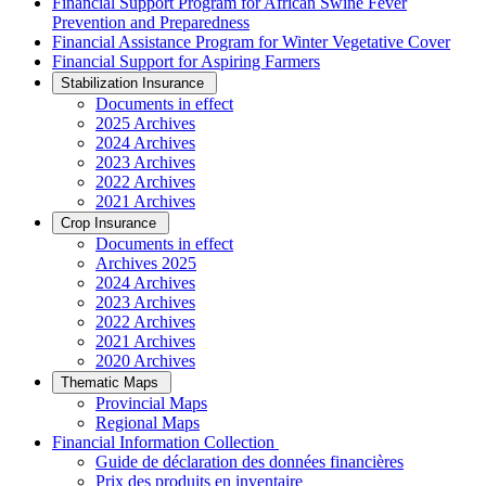
Financial Support Program for African Swine Fever
Prevention and Preparedness
Financial Assistance Program for Winter Vegetative Cover
Financial Support for Aspiring Farmers
Stabilization Insurance
Documents in effect
2025 Archives
2024 Archives
2023 Archives
2022 Archives
2021 Archives
Crop Insurance
Documents in effect
Archives 2025
2024 Archives
2023 Archives
2022 Archives
2021 Archives
2020 Archives
Thematic Maps
Provincial Maps
Regional Maps
­Financial Information Collection
Guide de déclaration des données financières
Prix des produits en inventaire