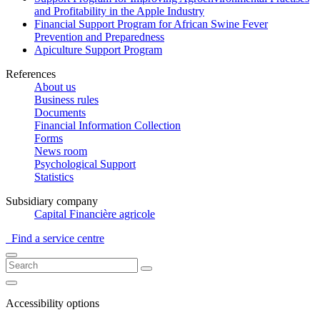
and Profitability in the Apple Industry
Financial Support Program for African Swine Fever
Prevention and Preparedness
Apiculture Support Program
References
About us
Business rules
Documents
Financial Information Collection
Forms
News room
Psychological Support
Statistics
Subsidiary company
Capital Financière agricole
Find a service centre
Accessibility options