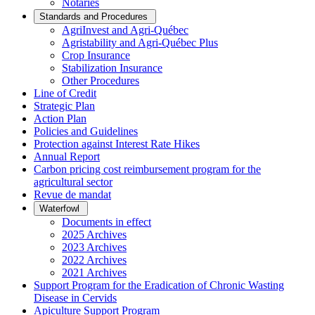
Notaries
Standards and Procedures
AgriInvest and Agri-Québec
Agristability and Agri-Québec Plus
Crop Insurance
Stabilization Insurance
Other Procedures
Line of Credit
Strategic Plan
Action Plan
Policies and Guidelines
Protection against Interest Rate Hikes
Annual Report
Carbon pricing cost reimbursement program for the
agricultural sector
Revue de mandat
Waterfowl
Documents in effect
2025 Archives
2023 Archives
2022 Archives
2021 Archives
Support Program for the Eradication of Chronic Wasting
Disease in Cervids
Apiculture Support Program