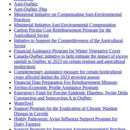
Agri-Québec
Agri-Québec Plus
Ministerial Initiative on Compensating Agri-Environmental
Practices
Ministerial Initiative Agri-Environmental Compensation
Carbon Pricing Cost Reimbursement Program for the
Agricultural Sector
Initiative to Support the Competitiveness of the Agricultural
Sector
Financial Assistance Program for Winter Vegetative Cover
Canada-Québec initiative to help mitigate the impact of excess
rainfall in Québec in 2023 on certain regions and agricultural
productions
Complementary assistance measure for certain horticultural
crops affected during the 2023 growing season
Financial Data Preparation Fee Reimbursement Measure
Techno-Economic Profile Assistance Program
Emergency Fund for Porcine Epidemic Diarrhea, Swine Delta
Coronavirus and Senecavirus A in Québec
Waterfowl
Support Program for the Eradication of Chronic Wasting
Disease in Cervids
Highly Pathogenic Avian Influenza Support Program for
Dairy Farmers
Support Program for Improving Agroenvironmental Practises