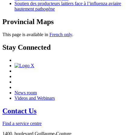
Soutien des producteurs laitiers face à l’influenza aviaire
hautement pathogène
Provincial Maps
This page is available in
French only
.
Stay Connected
News room
Videos and Webinars
Contact Us
Find a service centre
1400, boulevard Guillaume-Couture