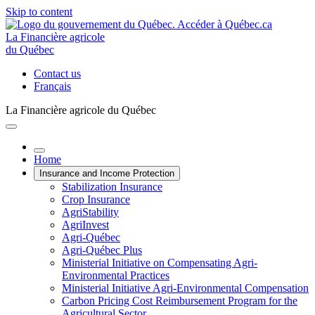
Skip to content
La Financière agricole
du Québec
Contact us
Français
La Financière agricole du Québec
Home
Insurance and Income Protection
Stabilization Insurance
Crop Insurance
AgriStability
AgriInvest
Agri-Québec
Agri-Québec Plus
Ministerial Initiative on Compensating Agri-
Environmental Practices
Ministerial Initiative Agri-Environmental Compensation
Carbon Pricing Cost Reimbursement Program for the
Agricultural Sector