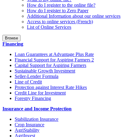
How do I register to the online file?
How do I register to Zero Paper
Additional Information about our online services
Access to online services (French)
List of Online Services
Browse
Financing
Loan Guarantees at Advantage Plus Rate
Financial Support for Aspiring Farmers 2
Capital Support for Aspiring Farmers
Sustainable Growth Investment
Seller-Lender Formula
Line of Credit
Protection against Interest Rate Hikes
Credit Line for Investment
Forestry Financing
Insurance and Income Protection
Stabilization Insurance
Crop Insurance
AgriStability
AgriInvest