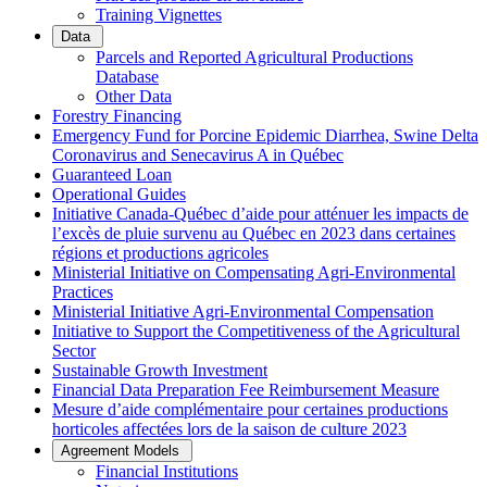
Training Vignettes
Data
Parcels and Reported Agricultural Productions
Database
Other Data
Forestry Financing
Emergency Fund for Porcine Epidemic Diarrhea, Swine Delta
Coronavirus and Senecavirus A in Québec
Guaranteed Loan
Operational Guides
Initiative Canada-Québec d’aide pour atténuer les impacts de
l’excès de pluie survenu au Québec en 2023 dans certaines
régions et productions agricoles
Ministerial Initiative on Compensating Agri-Environmental
Practices
Ministerial Initiative Agri-Environmental Compensation
Initiative to Support the Competitiveness of the Agricultural
Sector
Sustainable Growth Investment
Financial Data Preparation Fee Reimbursement Measure
Mesure d’aide complémentaire pour certaines productions
horticoles affectées lors de la saison de culture 2023
Agreement Models
Financial Institutions