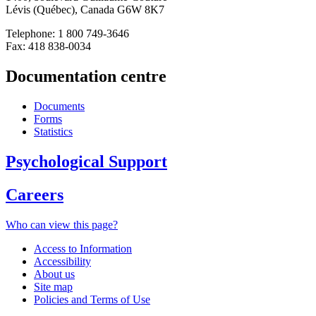
Lévis (Québec), Canada G6W 8K7
Telephone: 1 800 749-3646
Fax: 418 838-0034
Documentation centre
Documents
Forms
Statistics
Psychological Support
Careers
Who can view this page?
Access to Information
Accessibility
About us
Site map
Policies and Terms of Use