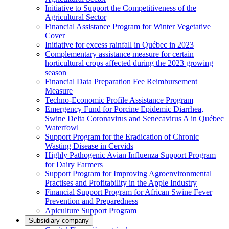
Initiative to Support the Competitiveness of the
Agricultural Sector
Financial Assistance Program for Winter Vegetative
Cover
Initiative for excess rainfall in Québec in 2023
Complementary assistance measure for certain
horticultural crops affected during the 2023 growing
season
Financial Data Preparation Fee Reimbursement
Measure
Techno-Economic Profile Assistance Program
Emergency Fund for Porcine Epidemic Diarrhea,
Swine Delta Coronavirus and Senecavirus A in Québec
Waterfowl
Support Program for the Eradication of Chronic
Wasting Disease in Cervids
Highly Pathogenic Avian Influenza Support Program
for Dairy Farmers
Support Program for Improving Agroenvironmental
Practises and Profitability in the Apple Industry
Financial Support Program for African Swine Fever
Prevention and Preparedness
Apiculture Support Program
Subsidiary company