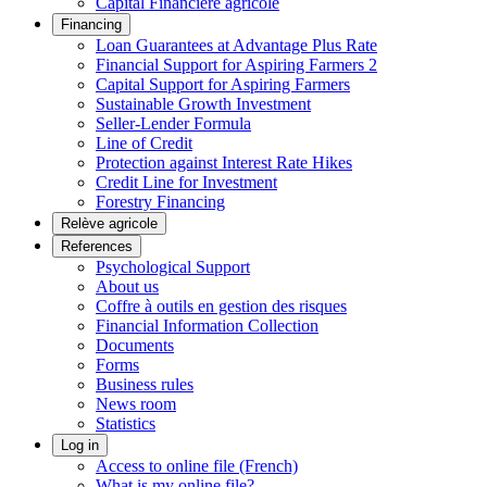
Capital Financière agricole
Financing
Loan Guarantees at Advantage Plus Rate
Financial Support for Aspiring Farmers 2
Capital Support for Aspiring Farmers
Sustainable Growth Investment
Seller-Lender Formula
Line of Credit
Protection against Interest Rate Hikes
Credit Line for Investment
Forestry Financing
Relève agricole
References
Psychological Support
About us
Coffre à outils en gestion des risques
Financial Information Collection
Documents
Forms
Business rules
News room
Statistics
Log in
Access to online file (French)
What is my online file?