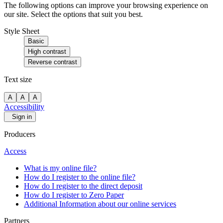
The following options can improve your browsing experience on
our site. Select the options that suit you best.
Style Sheet
Basic
High contrast
Reverse contrast
Text size
A
A
A
Accessibility
Sign in
Producers
Access
What is my online file?
How do I register to the online file?
How do I register to the direct deposit
How do I register to Zero Paper
Additional Information about our online services
Partners