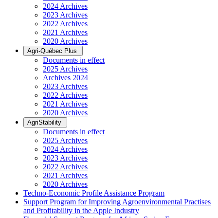
2024 Archives
2023 Archives
2022 Archives
2021 Archives
2020 Archives
Agri-Québec Plus
Documents in effect
2025 Archives
Archives 2024
2023 Archives
2022 Archives
2021 Archives
2020 Archives
AgriStability
Documents in effect
2025 Archives
2024 Archives
2023 Archives
2022 Archives
2021 Archives
2020 Archives
Techno-Economic Profile Assistance Program
Support Program for Improving Agroenvironmental Practises
and Profitability in the Apple Industry