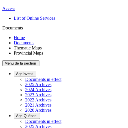
Access
List of Online Services
Documents
Home
Documents
Thematic Maps
Provincial Maps
Menu de la section
AgriInvest
Documents in effect
2025 Archives
2024 Archives
2023 Archives
2022 Archives
2021 Archives
2020 Archives
Agri-Québec
Documents in effect
2025 Archives